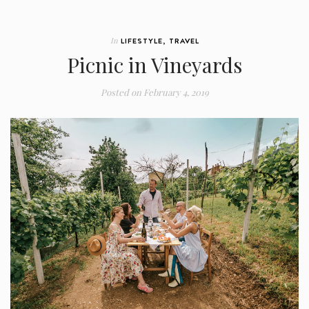
In
LIFESTYLE
,
TRAVEL
Picnic in Vineyards
Posted on
February 4, 2019