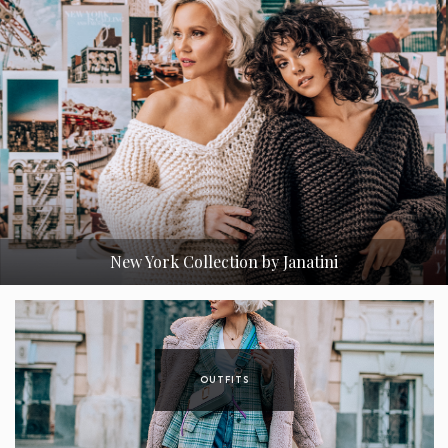
atini
Nesmrteľný Trenchcoat a Jeho 3 Verzie
OUTFITS