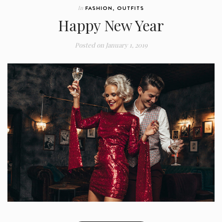
In
FASHION
,
OUTFITS
Happy New Year
Posted on
January 1, 2019