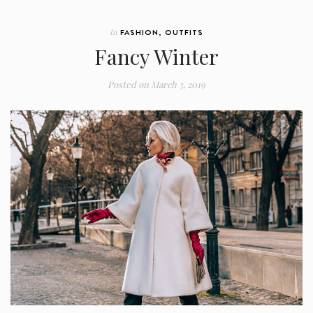
In
FASHION
,
OUTFITS
Fancy Winter
Posted on
March 3, 2019