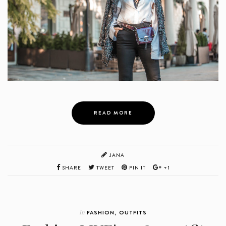
READ MORE
JANA
SHARE
TWEET
PIN IT
+1
In
FASHION
,
OUTFITS