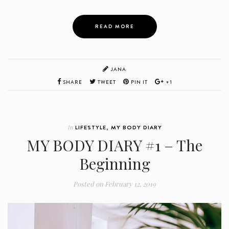
READ MORE
JANA
SHARE
TWEET
PIN IT
+1
In
LIFESTYLE
,
MY BODY DIARY
MY BODY DIARY #1 – The
Beginning
Posted on
February 12, 2019