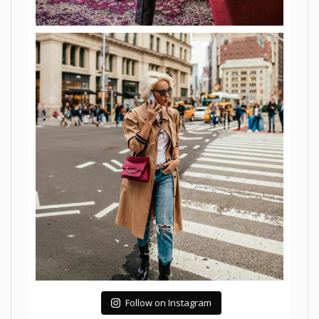
Follow on Instagram