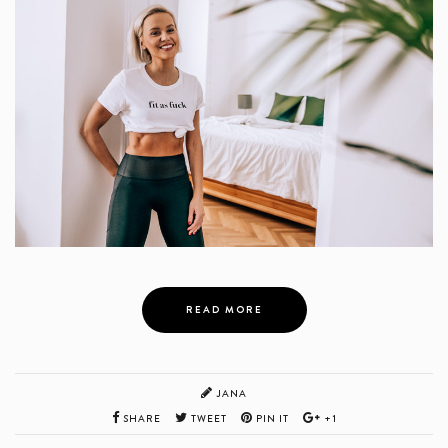
READ MORE
JANA
SHARE
TWEET
PIN IT
+1