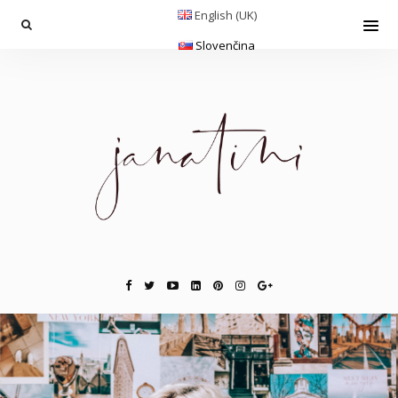
English (UK)
Slovenčina