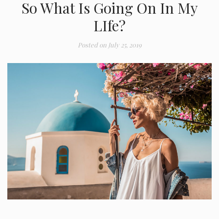
So What Is Going On In My
LIfe?
Posted on
July 25, 2019