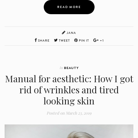
READ MORE
JANA
SHARE
TWEET
PIN IT
+1
In
BEAUTY
Manual for aesthetic: How I got
rid of wrinkles and tired
looking skin
Posted on
March 23, 2019