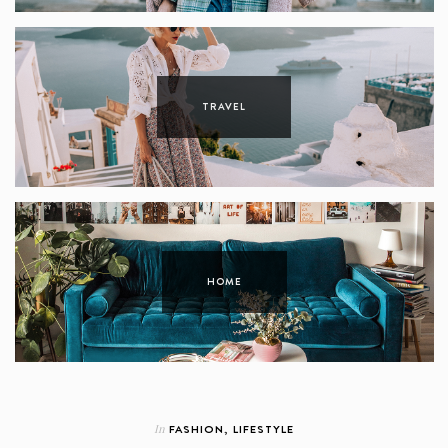
TRAVEL
HOME
In
FASHION
,
LIFESTYLE