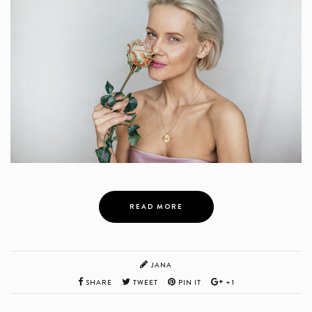
READ MORE
JANA
SHARE
TWEET
PIN IT
+1