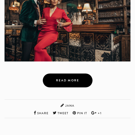
READ MORE
JANA
SHARE
TWEET
PIN IT
+1