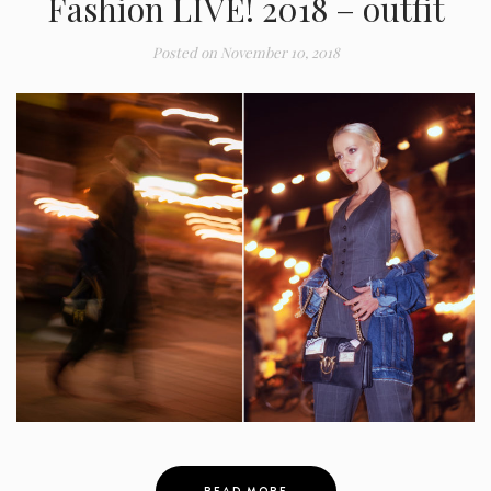
Fashion LIVE! 2018 – outfit
Posted on
November 10, 2018
READ MORE