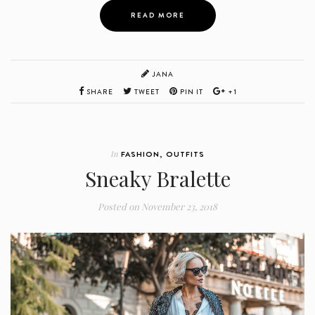
READ MORE
JANA
SHARE
TWEET
PIN IT
+1
In
FASHION
,
OUTFITS
Sneaky Bralette
Posted on
November 23, 2018