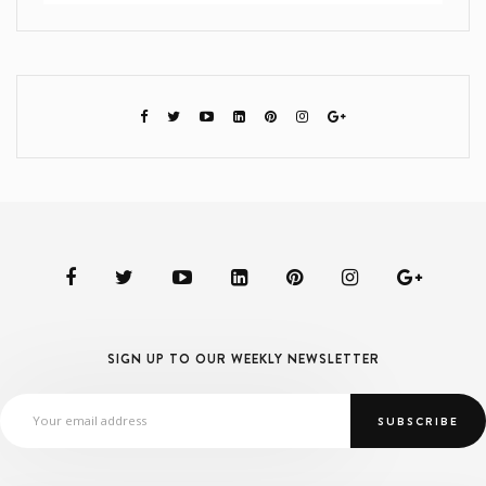
SIGN UP TO OUR WEEKLY NEWSLETTER