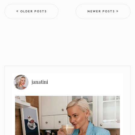
OLDER POSTS
NEWER POSTS
janatini