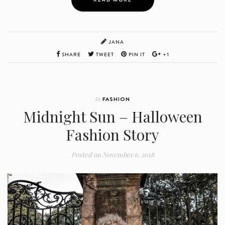
JANA
SHARE
TWEET
PIN IT
+1
In
FASHION
Midnight Sun – Halloween
Fashion Story
Posted on
November 6, 2018