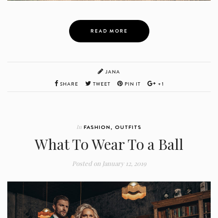
READ MORE
JANA
SHARE
TWEET
PIN IT
+1
In
FASHION
,
OUTFITS
What To Wear To a Ball
Posted on
January 12, 2019