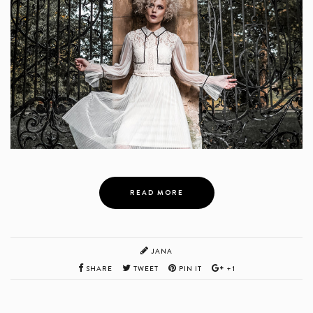
READ MORE
JANA
SHARE
TWEET
PIN IT
+1