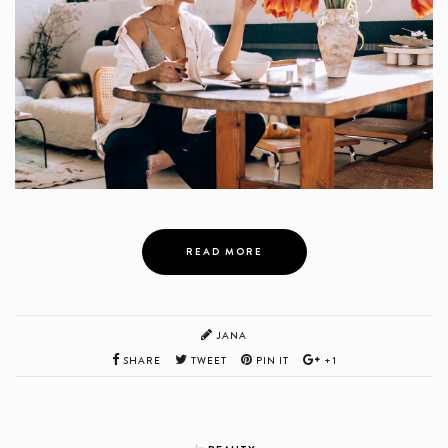
READ MORE
JANA
SHARE
TWEET
PIN IT
+1