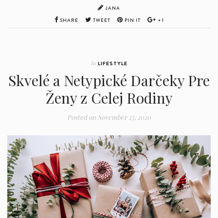
JANA
SHARE
TWEET
PIN IT
+1
In
LIFESTYLE
Skvelé a Netypické Darčeky Pre
Ženy z Celej Rodiny
Posted on
November 23, 2020