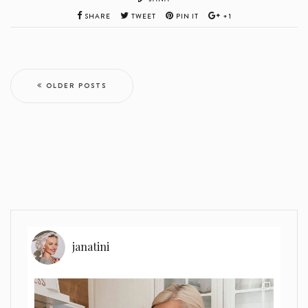
SHARE
TWEET
PIN IT
+1
OLDER POSTS
janatini