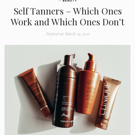
In
BEAUTY
Self Tanners – Which Ones
Work and Which Ones Don’t
Posted on
March 24, 2021