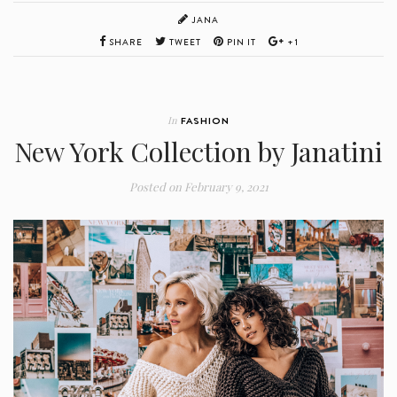
JANA
SHARE
TWEET
PIN IT
+1
In
FASHION
New York Collection by Janatini
Posted on
February 9, 2021