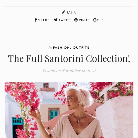
JANA
SHARE
TWEET
PIN IT
+1
In
FASHION
,
OUTFITS
The Full Santorini Collection!
Posted on
November 18, 2020