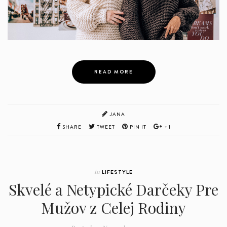
READ MORE
JANA
SHARE
TWEET
PIN IT
+1
In
LIFESTYLE
Skvelé a Netypické Darčeky Pre
Mužov z Celej Rodiny