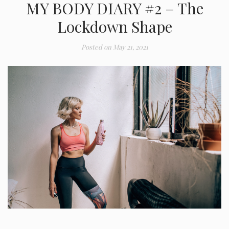
MY BODY DIARY #2 – The
Lockdown Shape
Posted on
May 21, 2021