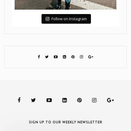
Follow on Instagram
SIGN UP TO OUR WEEKLY NEWSLETTER