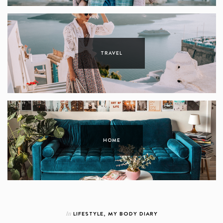
TRAVEL
HOME
In
LIFESTYLE
,
MY BODY DIARY