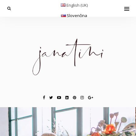
English (UK)
Slovenčina