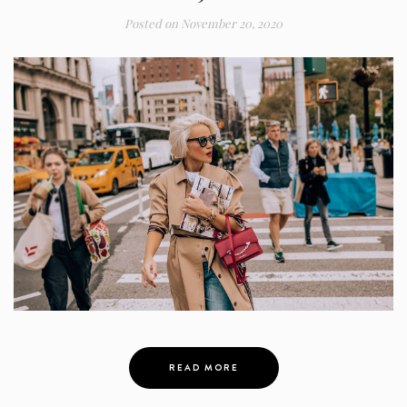
Posted on
November 20, 2020
READ MORE