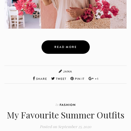
READ MORE
JANA
SHARE
TWEET
PIN IT
+1
In
FASHION
My Favourite Summer Outfits
Posted on
September 25, 2020