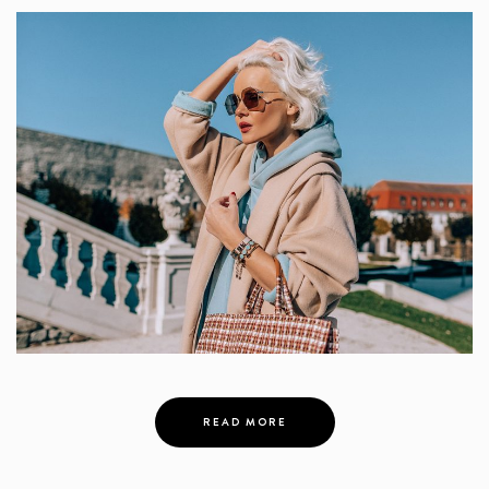
READ MORE