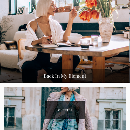
New York Collection by Janatini
OUTFITS