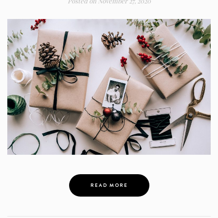
Posted on
November 27, 2020
READ MORE