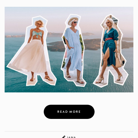
READ MORE
JANA