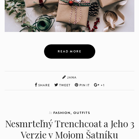
READ MORE
JANA
SHARE
TWEET
PIN IT
+1
In
FASHION
,
OUTFITS
Nesmrteľný Trenchcoat a Jeho 3
Verzie v Mojom Šatníku