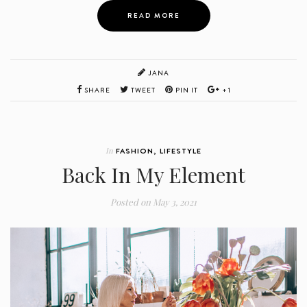
READ MORE
JANA
SHARE
TWEET
PIN IT
+1
In
FASHION
,
LIFESTYLE
Back In My Element
Posted on
May 3, 2021