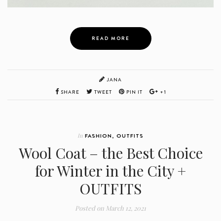
READ MORE
JANA
SHARE
TWEET
PIN IT
+1
In
FASHION
,
OUTFITS
Wool Coat – the Best Choice
for Winter in the City +
OUTFITS
Posted on
March 12, 2021