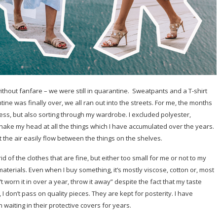
ithout fanfare – we were still in quarantine.
Sweatpants and a T-shirt
ne was finally over, we all ran out into the streets. For me, the months
s, but also sorting through my wardrobe. I excluded polyester,
shake my head at all the things which I have accumulated over the years.
t the air easily flow between the things on the shelves.
id of the clothes that are fine, but either too small for me or not to my
 materials. Even when I buy something, it’s mostly viscose, cotton or, most
’t worn it in over a year, throw it away” despite the fact that my taste
 don’t pass on quality pieces. They are kept for posterity. I have
waiting in their protective covers for years.