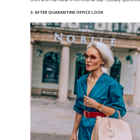
3. AFTER QUARANTINE OFFICE LOOK