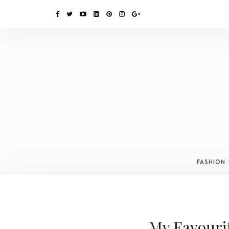
FASHION
My Favouri