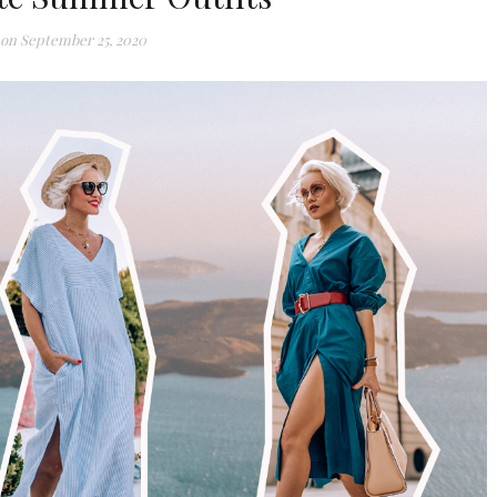
 on
September 25, 2020