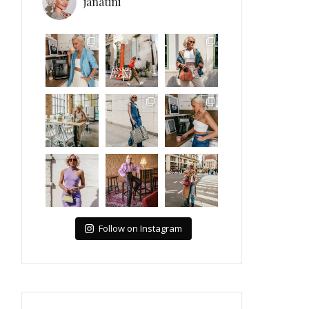
janatini
Follow on Instagram