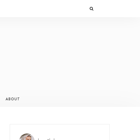
ABOUT