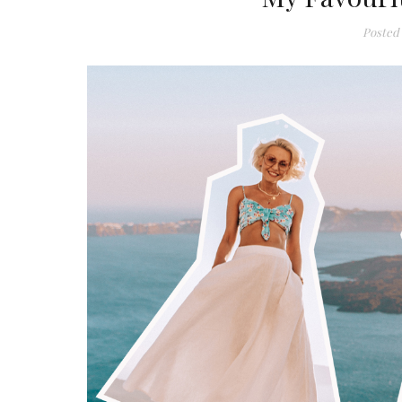
Posted