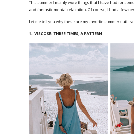
This summer I mainly wore things that I have had for som
and fantastic mental relaxation. Of course, I had a few n
Let me tell you why these are my favorite summer outfits:
1.. VISCOSE: THREE TIMES, A PATTERN