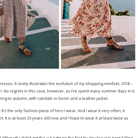
dresses. It nicely illustrates the evolution of my shopping mindset. 2018 –
. No regrets in this case, however, as I’ve spent many summer days in it.
pring to autumn, with sandals or boots and a leather jacket.
t’s the only fashion piece of hers I wear. And I wear it very often, it
 It is at least 20 years old now and I hope to wear it at least twice as
though I didn’t get the cut right on the first try (my breasts kept falling