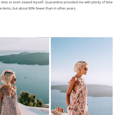
e time or even sewed myself. Quarantine provided me with plenty of time
ew items, but about 80% fewer than in other years.