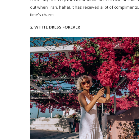
out when I ran, haha), it has received a lot of compliments. 
time’s charm.
2. WHITE DRESS FOREVER