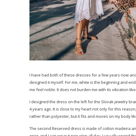
I have had both of these dresses for a few years now and I 
designed it myself. For me, white is the beginning and end
me feel noble. It does not burden me with its vibration lik
I designed the dress on the left for the Slovak jewelry b
4 years ago. It is close to my heart not only for this reaso
rather than polyester, but it fits and moves on my body li
The second Reserved dress is made of cotton madeira and I’v
ones and I can wear it non-stop all day. I usually spend the 