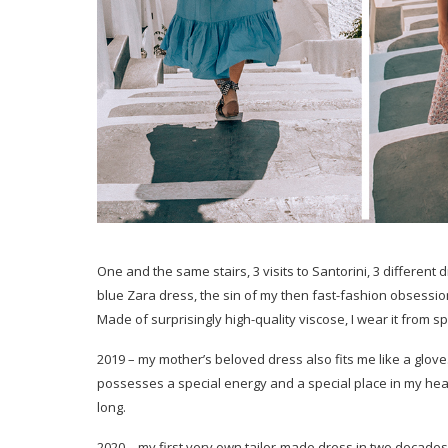
One and the same stairs, 3 visits to Santorini, 3 different 
blue Zara dress, the sin of my then fast-fashion obsession
Made of surprisingly high-quality viscose, I wear it from s
2019 – my mother’s beloved dress also fits me like a glove. I
possesses a special energy and a special place in my heart.
long.
2020 – my first very own tailor-made dress in two decades! Al