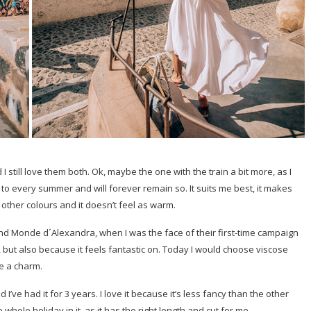
still love them both. Ok, maybe the one with the train a bit more, as I
 to every summer and will forever remain so. It suits me best, it makes
e other colours and it doesn’t feel as warm.
rand Monde d´Alexandra, when I was the face of their first-time campaign
n, but also because it feels fantastic on. Today I would choose viscose
ke a charm.
e had it for 3 years. I love it because it’s less fancy than the other
whole holiday in it, as it has the right length and cut for me.