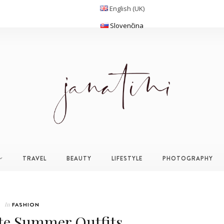
English (UK)
Slovenčina
TRAVEL
BEAUTY
LIFESTYLE
PHOTOGRAPHY
In
FASHION
te Summer Outfits