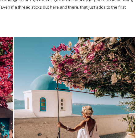
Even if a thread sticks out here and there, that just adds to the first