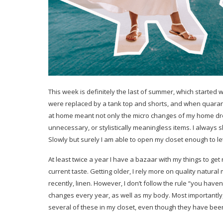
This week is definitely the last of summer, which started w
were replaced by a tank top and shorts, and when quaranti
at home meant not only the micro changes of my home dres
unnecessary, or stylistically meaningless items. I always 
Slowly but surely I am able to open my closet enough to le
At least twice a year I have a bazaar with my things to get r
current taste. Getting older, I rely more on quality natural
recently, linen. However, I don’t follow the rule “you haven
changes every year, as well as my body. Most importantly, I
several of these in my closet, even though they have been 