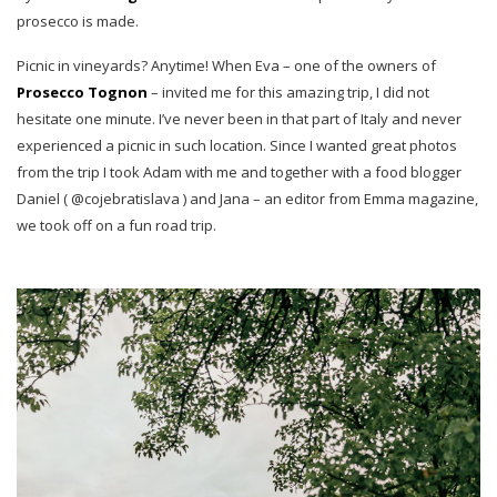
prosecco is made.
Picnic in vineyards? Anytime! When Eva – one of the owners of
Prosecco Tognon
– invited me for this amazing trip, I did not
hesitate one minute. I’ve never been in that part of Italy and never
experienced a picnic in such location. Since I wanted great photos
from the trip I took Adam with me and together with a food blogger
Daniel ( @cojebratislava ) and Jana – an editor from Emma magazine,
we took off on a fun road trip.