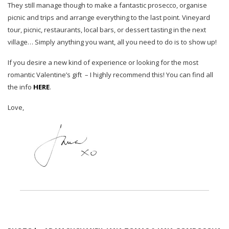
They still manage though to make a fantastic prosecco, organise
picnic and trips and arrange everything to the last point. Vineyard
tour, picnic, restaurants, local bars, or dessert tasting in the next
village… Simply anything you want, all you need to do is to show up!
If you desire a new kind of experience or looking for the most
romantic Valentine’s gift – I highly recommend this! You can find all
the info
HERE
.
Love,