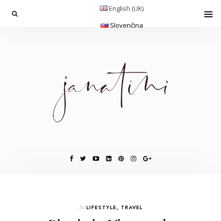
English (UK)
Slovenčina
In
LIFESTYLE
,
TRAVEL