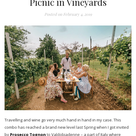
Picnic in Vineyards
Posted on
February 4, 2019
Travelling and wine go very much hand in hand in my case. This
combo has reached a brand new level last Spring when I got invited
by
Prosecco Tognon
to Valdobiadenne – a part of Italy where