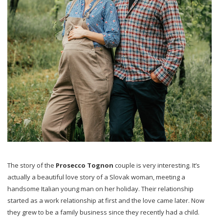
The story of the
Prosecco Tognon
couple is very interesting. It’s
actually a beautiful love story of a Slovak woman, meeting a
handsome Italian young man on her holiday. Their relationship
started as a work relationship at first and the love came later. Now
they grew to be a family business since they recently had a child.