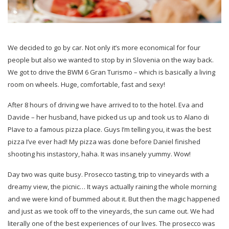
We decided to go by car. Not only it’s more economical for four
people but also we wanted to stop by in Slovenia on the way back.
We got to drive the BWM 6 Gran Turismo – which is basically a living
room on wheels. Huge, comfortable, fast and sexy!
After 8 hours of driving we have arrived to to the hotel. Eva and
Davide – her husband, have picked us up and took us to Alano di
PIave to a famous pizza place. Guys I’m telling you, it was the best
pizza I’ve ever had! My pizza was done before Daniel finished
shooting his instastory, haha. It was insanely yummy. Wow!
Day two was quite busy. Prosecco tasting, trip to vineyards with a
dreamy view, the picnic… It ways actually raining the whole morning
and we were kind of bummed about it. But then the magic happened
and just as we took off to the vineyards, the sun came out. We had
literally one of the best experiences of our lives. The prosecco was