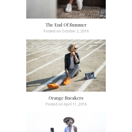
The End Of Summer
Posted on
October 2, 2016
Orange Sneakers
Posted on
April 11, 2016