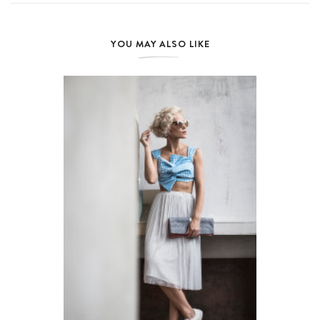
YOU MAY ALSO LIKE