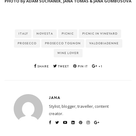
PHOTO by ADAM SUCHANEK, JANA TOMAS & JANA GOMBOSOVA
ITALY
NOVESTA
PICNIC
PICNIC IN VINEYARD
PROSECCO
PROSECCO TOGNON
VALDOBIADENNE
WINE LOVER
SHARE
TWEET
PIN IT
+1
JANA
Stylist, blogger, traveller, content
creator.