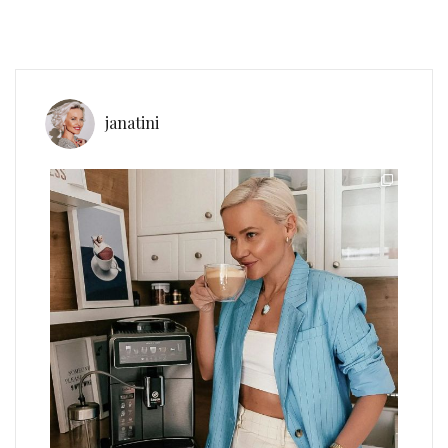
janatini