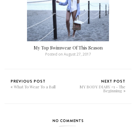
My Top Swimwear Of This Season
Posted on
August 27, 2017
PREVIOUS POST
NEXT POST
What To Wear To a Ball
MY BODY DIARY #1 - The
Beginning
NO COMMENTS