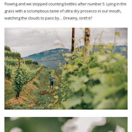
flowing and we stopped counting bottles after number 5. Lying in the
grass with a scrumptious taste of ultra dry prosecco in our mouth,
watching the clouds to pass by… Dreamy, isnt’t it?