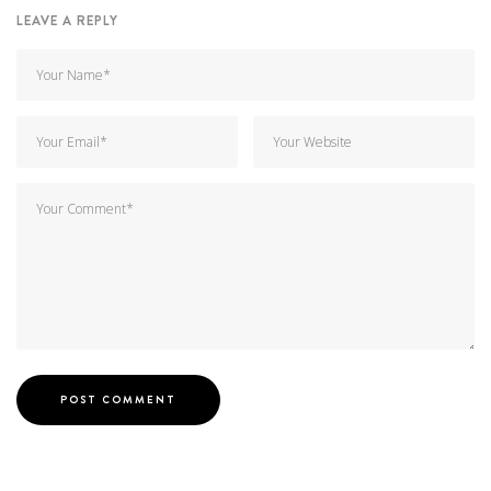
LEAVE A REPLY