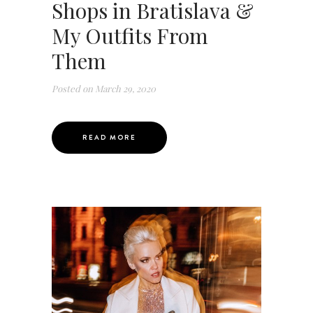
Shops in Bratislava &
My Outfits From
Them
Posted on
March 29, 2020
READ MORE