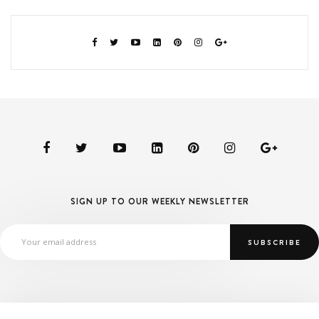
SIGN UP TO OUR WEEKLY NEWSLETTER