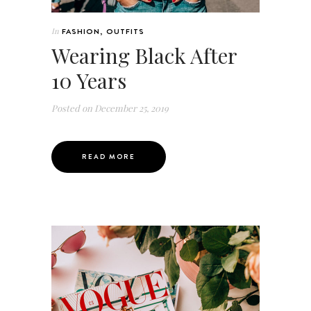
In
FASHION
,
OUTFITS
Wearing Black After
10 Years
Posted on
December 25, 2019
READ MORE