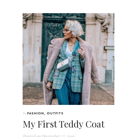
In
FASHION
,
OUTFITS
My First Teddy Coat
Posted on
December 27, 2019