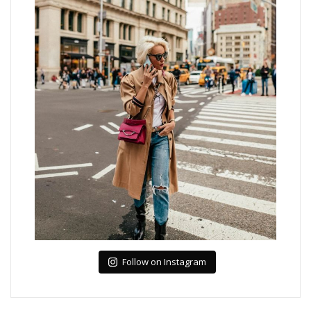
Follow on Instagram