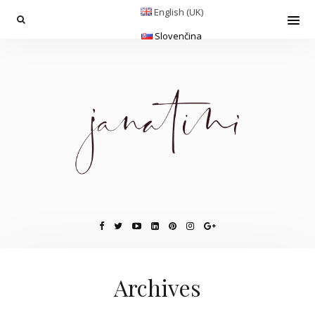
English (UK)
Slovenčina
Archives