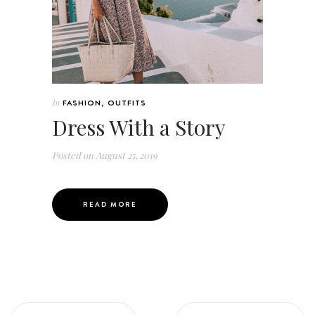
In
FASHION
,
OUTFITS
Dress With a Story
Posted on
August 25, 2019
READ MORE