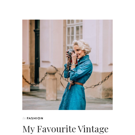
In
FASHION
My Favourite Vintage