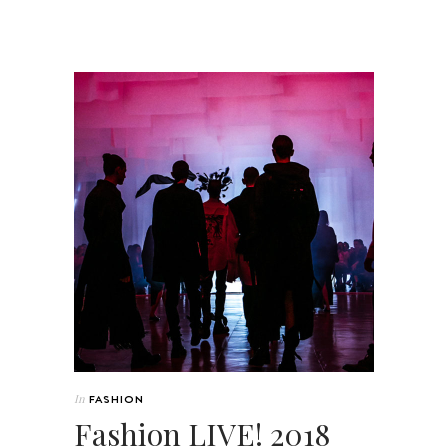
In
FASHION
Fashion LIVE! 2018