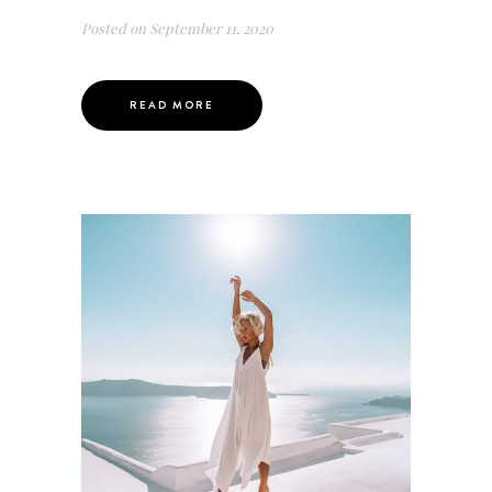
Posted on
September 11, 2020
READ MORE