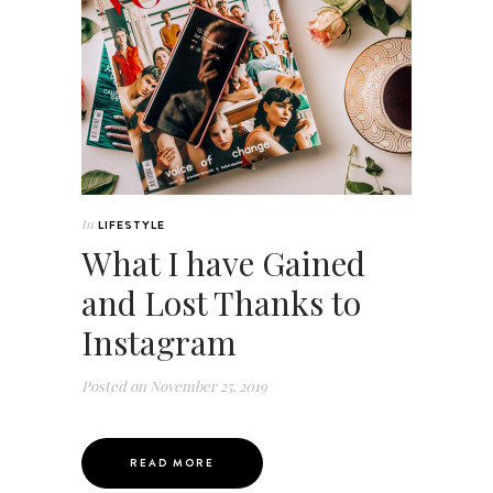
In
LIFESTYLE
What I have Gained
and Lost Thanks to
Instagram
Posted on
November 25, 2019
READ MORE