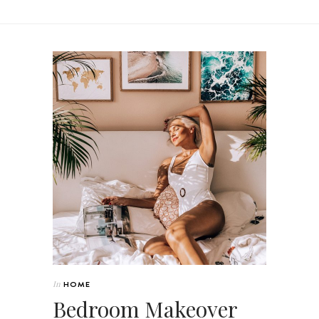
In
HOME
Bedroom Makeover