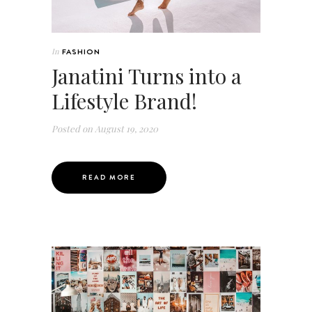
In
FASHION
Janatini Turns into a
Lifestyle Brand!
Posted on
August 19, 2020
READ MORE