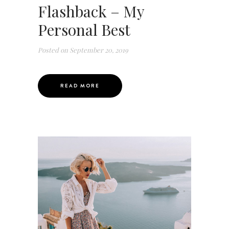
Flashback – My
Personal Best
Posted on
September 20, 2019
READ MORE