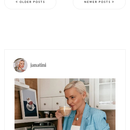
OLDER POSTS
NEWER POSTS
janatini