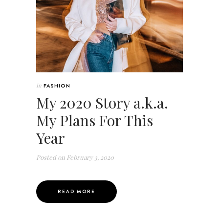
In
FASHION
My 2020 Story a.k.a.
My Plans For This
Year
Posted on
February 3, 2020
READ MORE