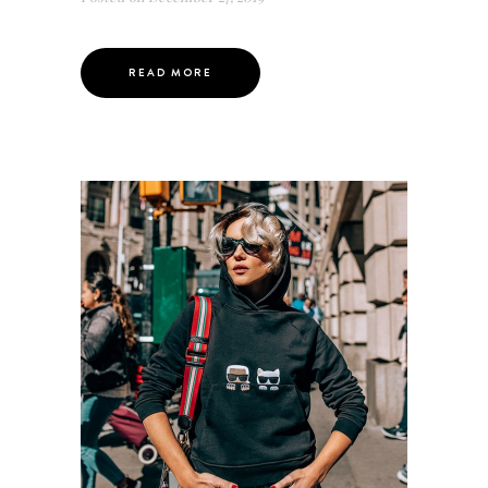
READ MORE