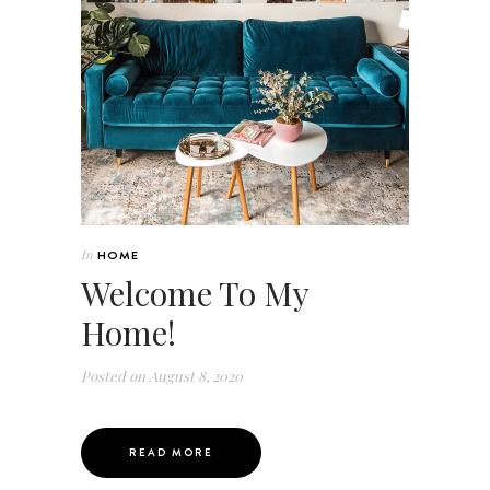
In
HOME
Welcome To My
Home!
Posted on
August 8, 2020
READ MORE