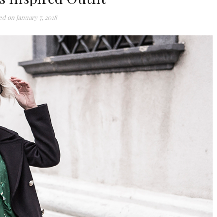
ed on
January 7, 2018