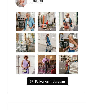
janatini
Follow on Instagram