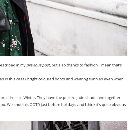
 described in my
previous post
, but also thanks to fashion. I mean that’s
sses in this case), bright coloured boots and wearing sunnies even when
floral dress in Winter. They have the perfect jade shade and together
bo. We shot this OOTD just before holidays and I think it’s quite obvious