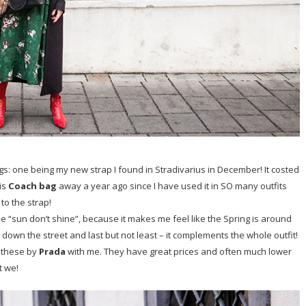
ngs: one being my new strap I found in Stradivarius in December! It costed
his
Coach bag
away a year ago since I have used it in SO many outfits
to the strap!
 “sun don’t shine”, because it makes me feel like the Spring is around
 down the street and last but not least – it complements the whole outfit!
 these by
Prada
with me. They have great prices and often much lower
t we!