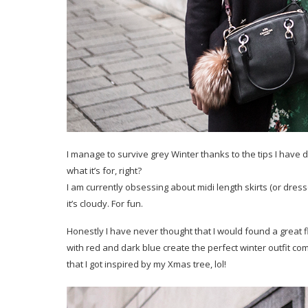
I manage to survive grey Winter thanks to the tips I have
what it’s for, right?
I am currently obsessing about midi length skirts (or dre
it’s cloudy. For fun.
Honestly I have never thought that I would found a great 
with red and dark blue create the perfect winter outfit com
that I got inspired by my Xmas tree, lol!