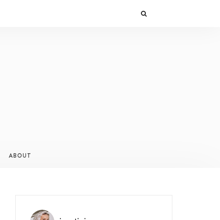
ABOUT