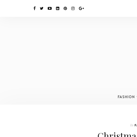
FASHION
In
F
Christmas