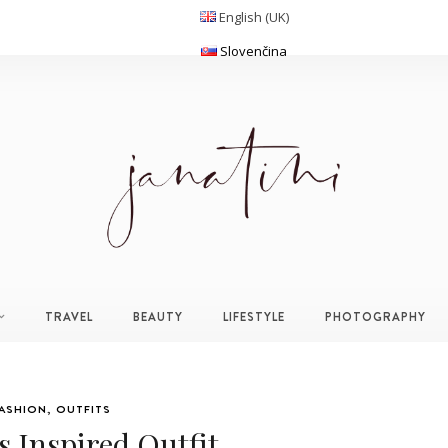
English (UK)
Slovenčina
TRAVEL
BEAUTY
LIFESTYLE
PHOTOGRAPHY
ASHION
,
OUTFITS
 Inspired Outfit