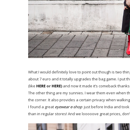
What I would definitely love to point out though is two thi
about 7 euro and it totally upgrades the bag game. I put t
(like
HERE
or
HERE
)
and now it made it’s comeback thanks 
The other thing are my sunnies. I wear them even when the
the corner. It also provides a certain privacy when walking
I found a great
eyewear e-shop
just before India and took
than in regular stores! And we looooove great prices, don’