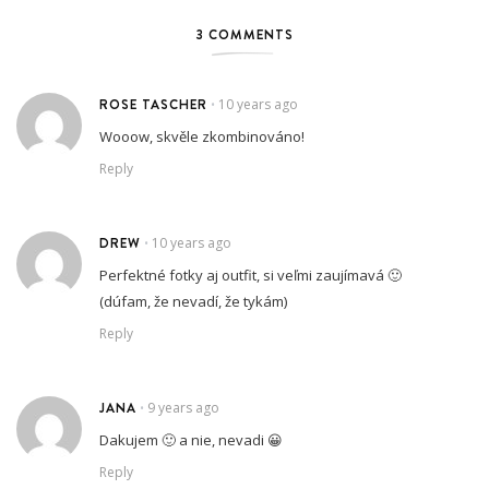
3 COMMENTS
ROSE TASCHER
10 years ago
•
Wooow, skvěle zkombinováno!
Reply
DREW
10 years ago
•
Perfektné fotky aj outfit, si veľmi zaujímavá 🙂
(dúfam, že nevadí, že tykám)
Reply
JANA
9 years ago
•
Dakujem 🙂 a nie, nevadi 😀
Reply