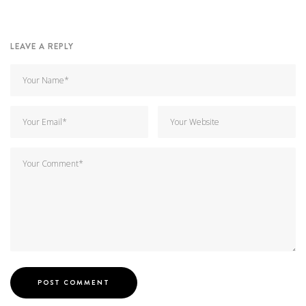
LEAVE A REPLY