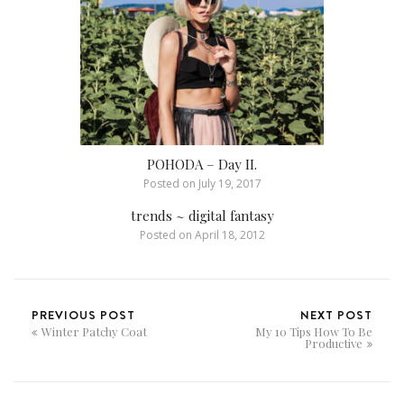
POHODA – Day II.
Posted on
July 19, 2017
trends ~ digital fantasy
Posted on
April 18, 2012
PREVIOUS POST
NEXT POST
Winter Patchy Coat
My 10 Tips How To Be
Productive