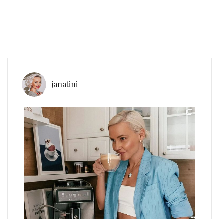
janatini