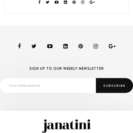
SIGN UP TO OUR WEEKLY NEWSLETTER