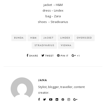
jacket – H&M
dress – Lindex
bag – Zara
shoes – Stradivarius
BUNDA
H&M
JACKET
LINDEX
OVERSIZED
STRADIVARIUS
VIENNA
SHARE
TWEET
PIN IT
+1
JANA
Stylist, blogger, traveller, content
creator.