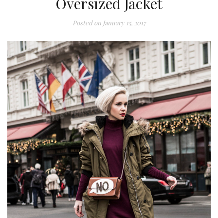
Oversized Jacket
Posted on
January 15, 2017