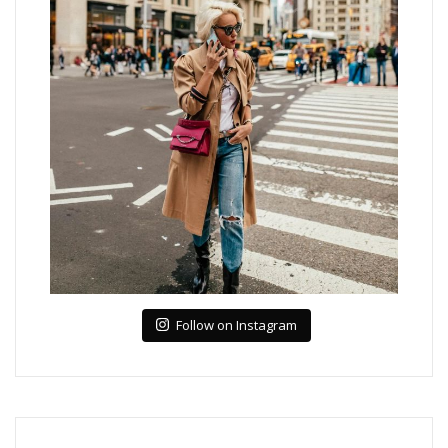
Follow on Instagram