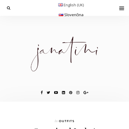
English (UK)
Slovenčina
In
OUTFITS