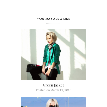
YOU MAY ALSO LIKE
Green Jacket
Posted on
March 13, 2016