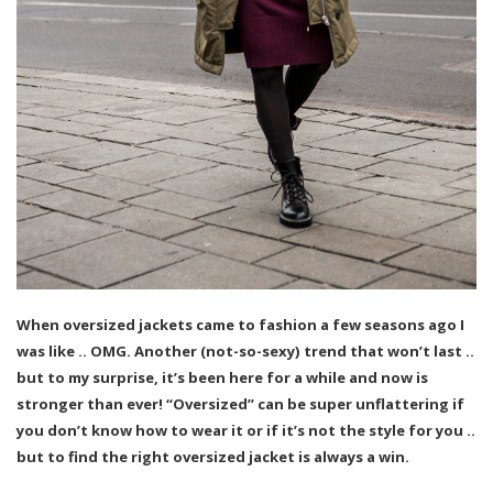
When oversized jackets came to fashion a few seasons ago I
was like .. OMG. Another (not-so-sexy) trend that won’t last ..
but to my surprise, it’s been here for a while and now is
stronger than ever! “Oversized” can be super unflattering if
you don’t know how to wear it or if it’s not the style for you ..
but to find the right oversized jacket is always a win.