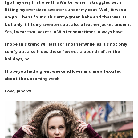
I got my very first one this Winter when I struggled with
fitting my oversized sweaters under my coat. Well, it was a
no-go. Then I found this army-green babe and that was it!
Not only it fits my sweaters but also a leather jacket under it.
Yes, I wear two jackets in Winter sometimes. Always have.
I hope this trend will last for another while, as it’s not only
comfy but also hides those few extra pounds after the
holidays, ha!
I hope you had a great weekend loves and are all excited
about the upcoming week!
Love, Jana xx