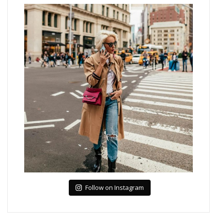
Follow on Instagram