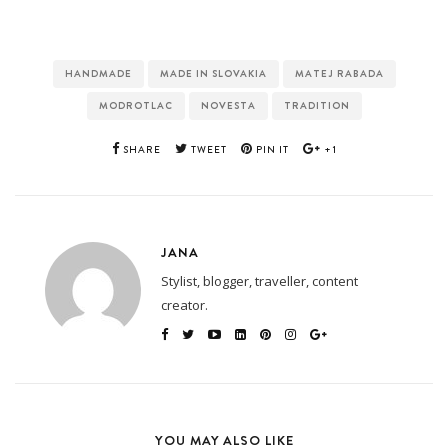
HANDMADE
MADE IN SLOVAKIA
MATEJ RABADA
MODROTLAC
NOVESTA
TRADITION
SHARE
TWEET
PIN IT
+1
JANA
Stylist, blogger, traveller, content
creator.
YOU MAY ALSO LIKE