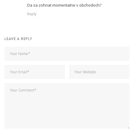
Da sa zohnat momentalne v obchodoch?
Reply
LEAVE A REPLY