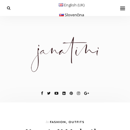
English (UK)
Slovenčina
In
FASHION
,
OUTFITS