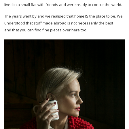
lived in a small flat with friends and were ready to concur the world.
The years went by and we realised that home IS the place to be. We
understood that stuff made abroad is not necessarily the best
and that you can find fine pieces over here too.