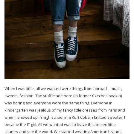
When I was little, all we wanted were things from abroad – music,
sweets, fashion. The stuff made here (in former Czechoslovakia)
was boring and everyone wore the same thing. Everyone in
kindergarten was jealous of my fancy little dresses from Paris and
when I showed up in high school in a Kurt Cobain knitted sweater, I
became the IT girl. All we wanted was to leave this limited little
country and see the world. We started wearing American brands,