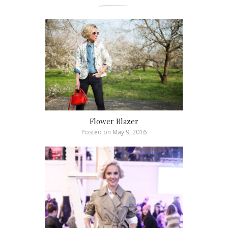
Flower Blazer
Posted on
May 9, 2016