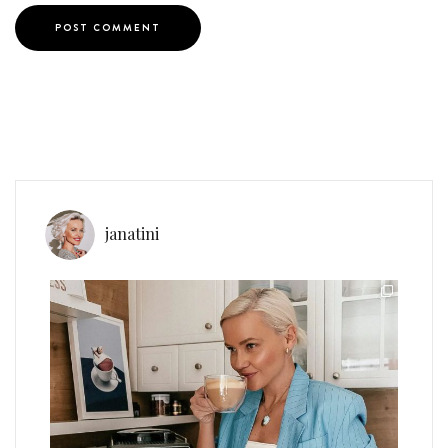
janatini