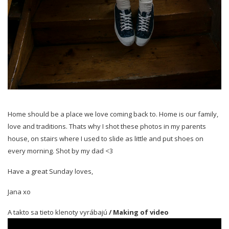
Home should be a place we love coming back to. Home is our family,
love and traditions. Thats why I shot these photos in my parents
house, on stairs where I used to slide as little and put shoes on
every morning. Shot by my dad <3
Have a great Sunday loves,
Jana xo
A takto sa tieto klenoty vyrábajú
/ Making of video