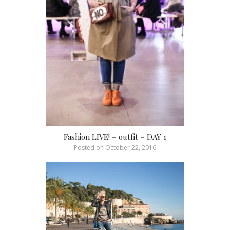
Fashion LIVE! – outfit – DAY 1
Posted on
October 22, 2016