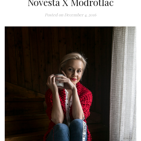
Novesta X Modrotlac
Posted on
December 4, 2016