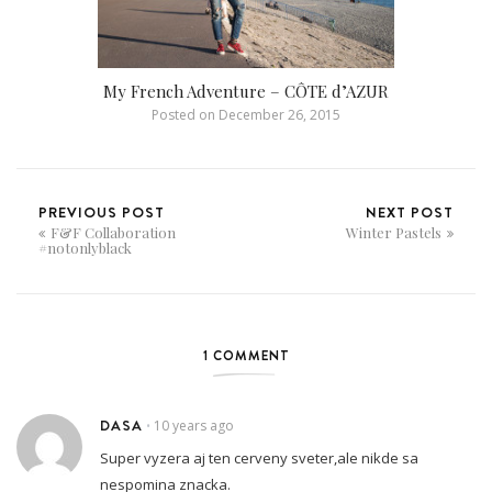
My French Adventure – CÔTE d’AZUR
Posted on
December 26, 2015
PREVIOUS POST
NEXT POST
F&F Collaboration
Winter Pastels
#notonlyblack
1 COMMENT
DASA
10 years ago
•
Super vyzera aj ten cerveny sveter,ale nikde sa
nespomina znacka.