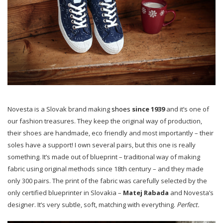
Novesta is a Slovak brand making
shoes
since 1939
and it’s one of
our fashion treasures. They keep the original way of production,
their shoes are handmade, eco friendly and most importantly – their
soles have a support! I own several pairs, but this one is really
something. It’s made out of blueprint – traditional way of making
fabric using original methods since 18th century – and they made
only 300 pairs. The print of the fabric was carefully selected by the
only certified blueprinter in Slovakia –
Matej Rabada
and Novesta’s
designer. It’s very subtle, soft, matching with everything.
Perfect.