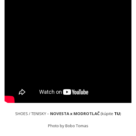
SHOES / TENISKY –
NOVESTA x MODROTLAČ
(kúpite
TU
)
Photo by Bobo Tomas