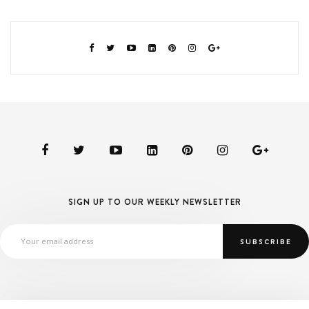
SIGN UP TO OUR WEEKLY NEWSLETTER