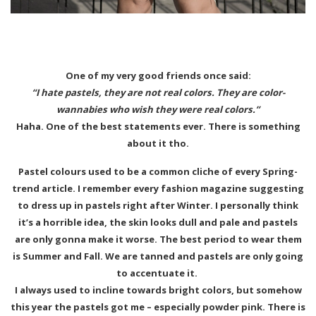
One of my very good friends once said:
“I hate pastels, they are not real colors. They are color-
wannabies who wish they were real colors.”
Haha. One of the best statements ever. There is something
about it tho.
Pastel colours used to be a common cliche of every Spring-
trend article. I remember every fashion magazine suggesting
to dress up in pastels right after Winter. I personally think
it’s a horrible idea, the skin looks dull and pale and pastels
are only gonna make it worse. The best period to wear them
is Summer and Fall. We are tanned and pastels are only going
to accentuate it.
I always used to incline towards bright colors, but somehow
this year the pastels got me – especially powder pink. There is