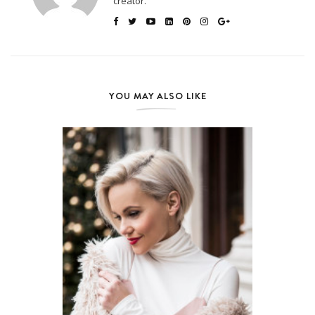
creator.
YOU MAY ALSO LIKE