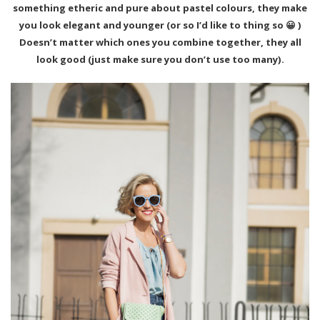
something etheric and pure about pastel colours, they make
you look elegant and younger (or so I’d like to thing so 😀 )
Doesn’t matter which ones you combine together, they all
look good (just make sure you don’t use too many).