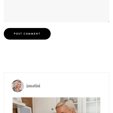
janatini