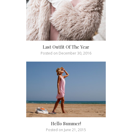
Last Outfit Of The Year
Posted on
December 30, 2016
Hello Summer!
Posted on
June 21, 2015