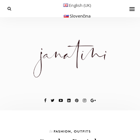
English (UK)
Slovenčina
In
FASHION
,
OUTFITS