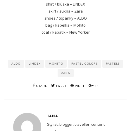
shirt / blúzka – LINDEX
skirt / sukňa – Zara
shoes / topánky – ALDO
bag / kabelka – Mohito
coat / kabátik – New Yorker
ALDO
LINDEX
MOHITO
PASTEL COLORS
PASTELS
ZARA
SHARE
TWEET
PIN IT
+1
JANA
Stylist, blogger, traveller, content