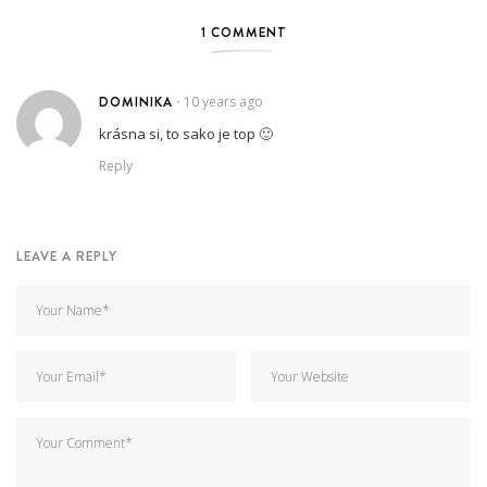
1 COMMENT
DOMINIKA
10 years ago
•
krásna si, to sako je top 🙂
Reply
LEAVE A REPLY