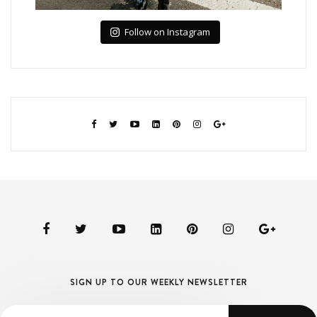
Follow on Instagram
SIGN UP TO OUR WEEKLY NEWSLETTER