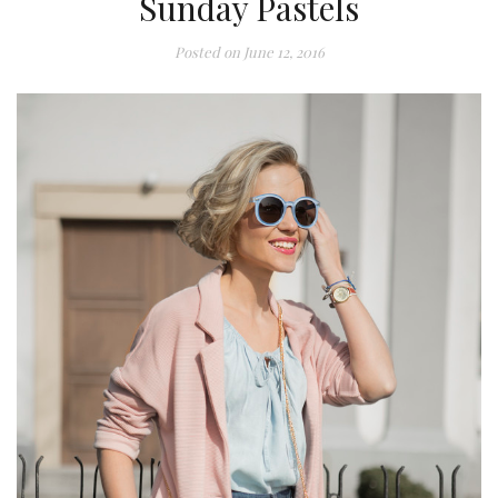
Sunday Pastels
Posted on
June 12, 2016