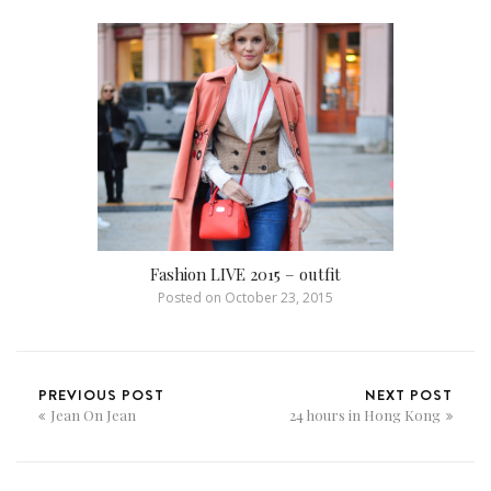
Fashion LIVE 2015 – outfit
Posted on
October 23, 2015
PREVIOUS POST
NEXT POST
Jean On Jean
24 hours in Hong Kong