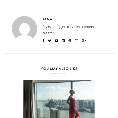
JANA
Stylist, blogger, traveller, content
creator.
YOU MAY ALSO LIKE