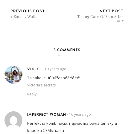
PREVIOUS POST
NEXT POST
Sunday Walk
Taking Care Of Skin After
30
3 COMMENTS
VIKI C.
10 years ago
•
To sako je úúúúžasnéééééé!
Victoria’s secrets
Reply
IMPERFECT WOMAN
10 years ago
•
Perfektná kombinácia, najviac ma bavia tenisky a
kabelka 🙂 Michaela