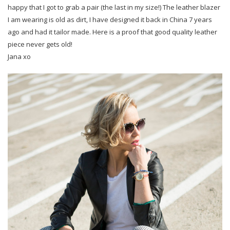
happy that I got to grab a pair (the last in my size!) The leather blazer
I am wearing is old as dirt, I have designed it back in China 7 years
ago and had it tailor made. Here is a proof that good quality leather
piece never gets old!
Jana xo