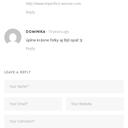
http://www.imperfect-woman.com
Reply
DOMINIKA
10 years ago
•
úplne krásne fotky aj štýl opäť :))
Reply
LEAVE A REPLY