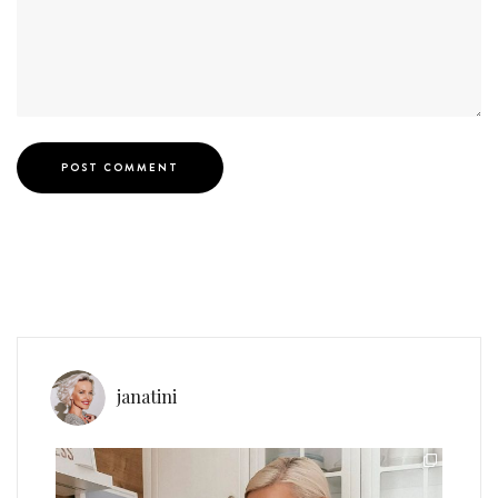
janatini