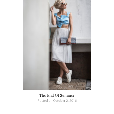
The End Of Summer
Posted on
October 2, 2016