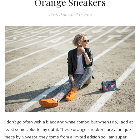
Orange Sneakers
Posted on
April 11, 2016
I don’t go often with a black and white combo, but when I do, I add at
least some color to my outfit. These orange sneakers are a unique
piece by Novesta, they come from a limited edition so I am super