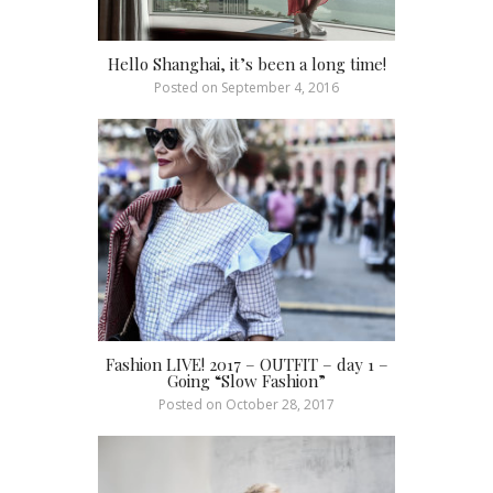
Hello Shanghai, it’s been a long time!
Posted on
September 4, 2016
Fashion LIVE! 2017 – OUTFIT – day 1 –
Going “Slow Fashion”
Posted on
October 28, 2017