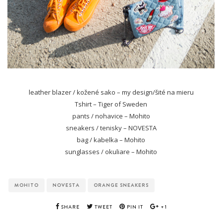
leather blazer / kožené sako – my design/šité na mieru
Tshirt – Tiger of Sweden
pants / nohavice – Mohito
sneakers / tenisky – NOVESTA
bag / kabelka – Mohito
sunglasses / okuliare – Mohito
MOHITO
NOVESTA
ORANGE SNEAKERS
SHARE
TWEET
PIN IT
+1