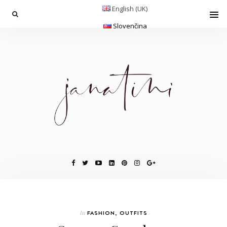
English (UK)
Slovenčina
In
FASHION
,
OUTFITS