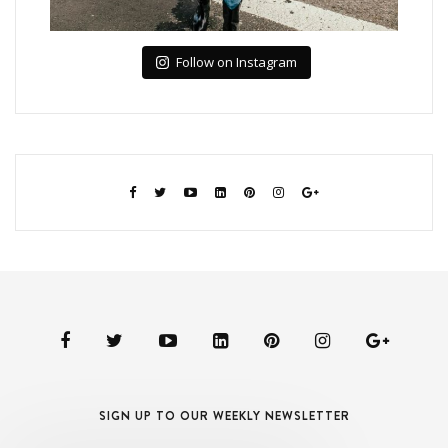
Follow on Instagram
SIGN UP TO OUR WEEKLY NEWSLETTER