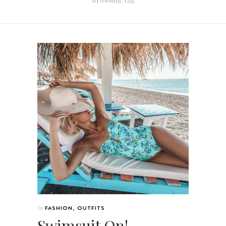
In
FASHION
,
OUTFITS
Swimsuit On!