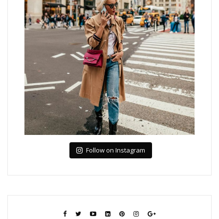
Follow on Instagram