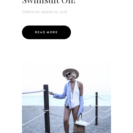
Posted on
August 19, 2018
READ MORE