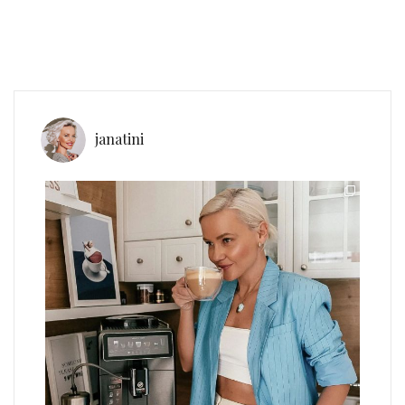
janatini