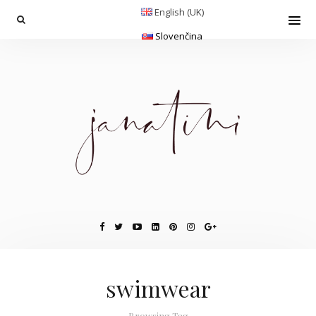
English (UK)
Slovenčina
swimwear
Browsing Tag