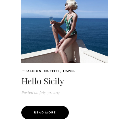
In
FASHION
,
OUTFITS
,
TRAVEL
Hello Sicily
Posted on
July 30, 2017
READ MORE