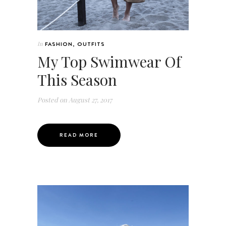
In
FASHION
,
OUTFITS
My Top Swimwear Of
This Season
Posted on
August 27, 2017
READ MORE