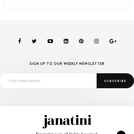
SIGN UP TO OUR WEEKLY NEWSLETTER
© janatini 2017. All Rights Reserved.