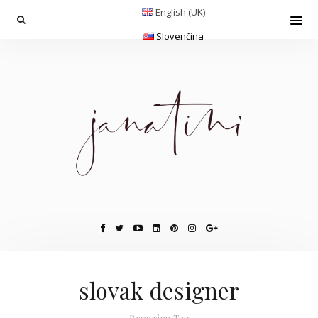
English (UK)
Slovenčina
slovak designer
Browsing Tag