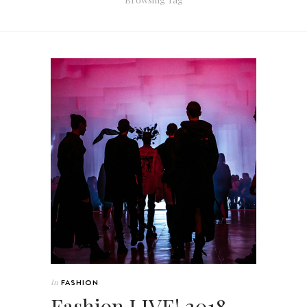
In
FASHION
Fashion LIVE! 2018