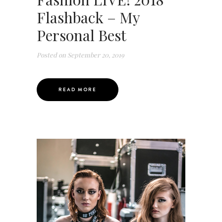
Flashback – My
Personal Best
Posted on
September 20, 2019
READ MORE