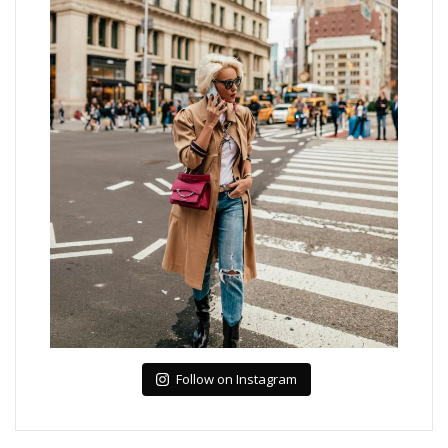
Follow on Instagram