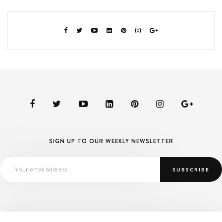
SIGN UP TO OUR WEEKLY NEWSLETTER