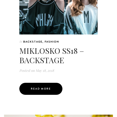
In
BACKSTAGE
,
FASHION
MIKLOSKO SS18 –
BACKSTAGE
Posted on
May 18, 2018
READ MORE