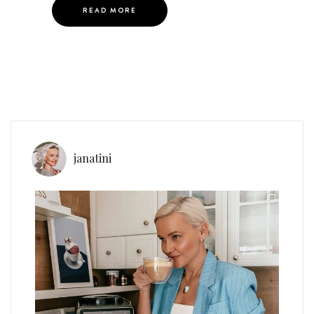
READ MORE
janatini