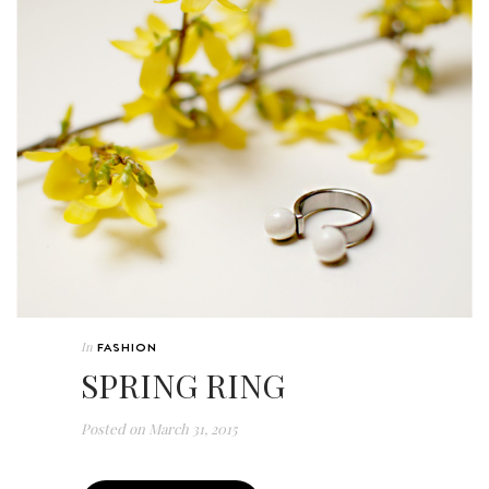
In
FASHION
SPRING RING
Posted on
March 31, 2015