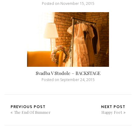
Posted on
November 15, 2015
Svadba V Stodole – BACKSTAGE
Posted on
September 24, 2015
PREVIOUS POST
NEXT POST
The End Of Summer
Happy Feet