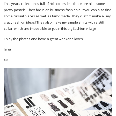
This years collection is full of rich colors, but there are also some
pretty pastels. They focus on business fashion but you can also find
some casual pieces as well as tailor made. They custom make all my
crazy fashion ideas! They also make my simple shirts with a stiff
collar, which are impossible to get in this big fashion village ..
Enjoy the photos and have a great weekend loves!
Jana
xo