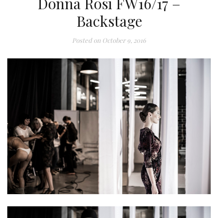
Donna Rosi FW16/17 –
Backstage
Posted on
October 9, 2016