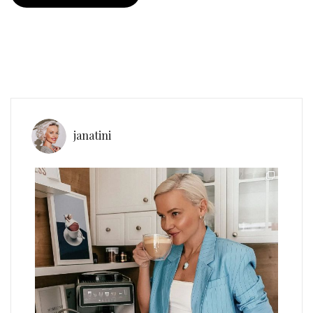
janatini