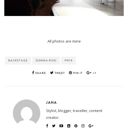
All photos are mine
BACKSTAGE
DONNA ROSI
FW16
SHARE
TWEET
PIN IT
+1
JANA
Stylist, blogger, traveller, content
creator.