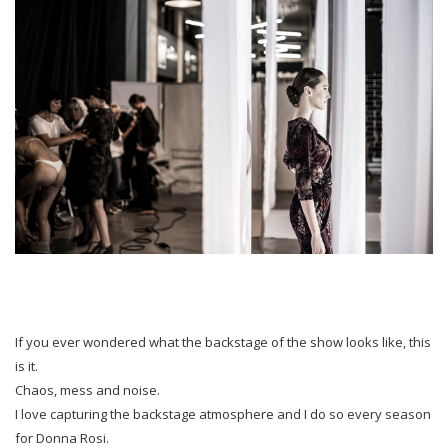
If you ever wondered what the backstage of the show looks like, this
is it.
Chaos, mess and noise.
I love capturing the backstage atmosphere and I do so every season
for Donna Rosi.