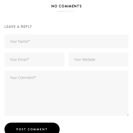
NO COMMENTS
LEAVE A REPLY