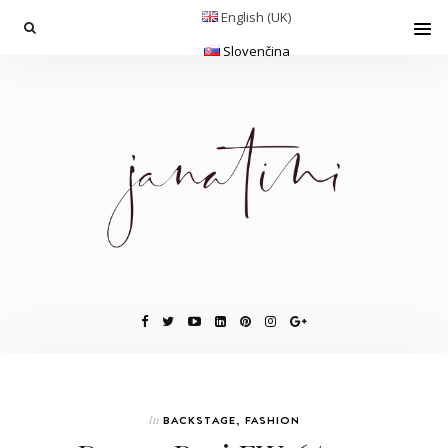
English (UK)
Slovenčina
In
BACKSTAGE
,
FASHION