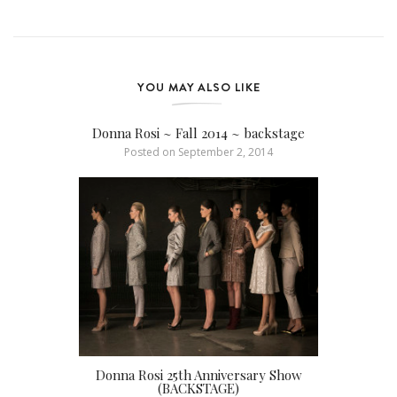
YOU MAY ALSO LIKE
Donna Rosi ~ Fall 2014 ~ backstage
Posted on
September 2, 2014
Donna Rosi 25th Anniversary Show
(BACKSTAGE)