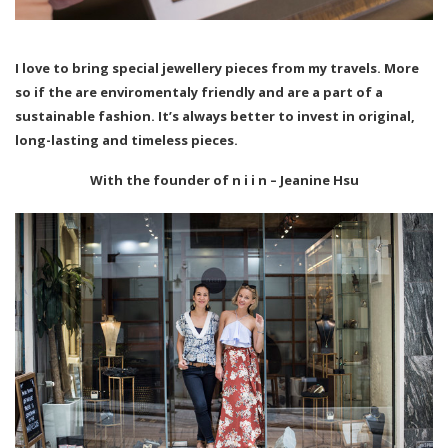
I love to bring special jewellery pieces from my travels. More
so if the are enviromentaly friendly and are a part of a
sustainable fashion. It’s always better to invest in original,
long-lasting and timeless pieces.
With the founder of n i i n – Jeanine Hsu