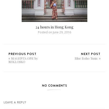
24 hours in Hong Kong
Posted on
June 29, 2016
PREVIOUS POST
NEXT POST
MAGENTA ONE by
Blue Boho Tunic
MIKLOSKO
NO COMMENTS
LEAVE A REPLY