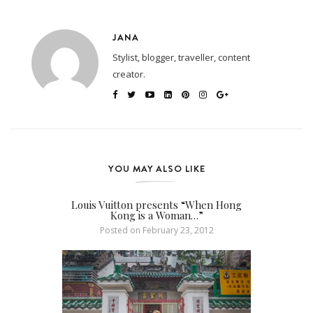
JANA
Stylist, blogger, traveller, content
creator.
YOU MAY ALSO LIKE
Louis Vuitton presents “When Hong
Kong is a Woman…”
Posted on
February 23, 2012