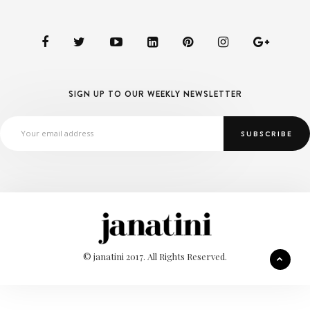
SIGN UP TO OUR WEEKLY NEWSLETTER
© janatini 2017. All Rights Reserved.