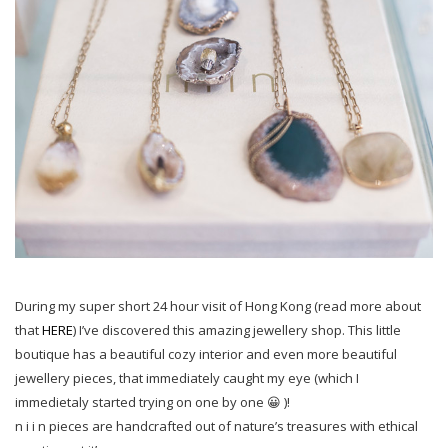
During my super short 24 hour visit of Hong Kong (read more about
that
HERE
) I’ve discovered this amazing jewellery shop. This little
boutique has a beautiful cozy interior and even more beautiful
jewellery pieces, that immediately caught my eye (which I
immedietaly started trying on one by one 😀 )!
n i i n pieces are handcrafted out of nature’s treasures with ethical