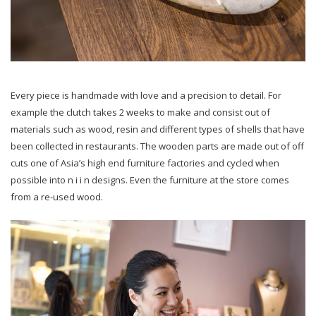
Every piece is handmade with love and a precision to detail. For
example the clutch takes 2 weeks to make and consist out of
materials such as wood, resin and different types of shells that have
been collected in restaurants. The wooden parts are made out of off
cuts one of Asia’s high end furniture factories and cycled when
possible into n i i n designs. Even the furniture at the store comes
from a re-used wood.