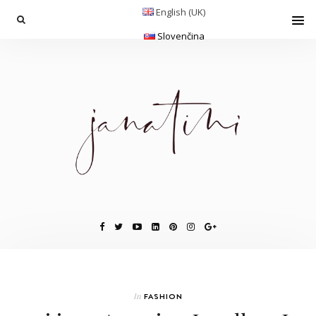
English (UK)
Slovenčina
In
FASHION