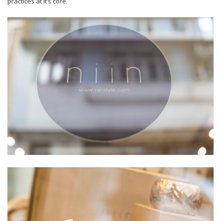
practices at it’s core.