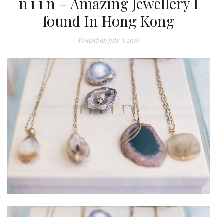
n i i n – Amazing Jewellery I
found In Hong Kong
Posted on
July 3, 2016