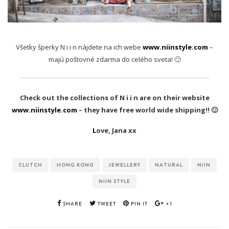
Všetky šperky N i i n nájdete na ich webe
www.niinstyle.com
–
majú poštovné zdarma do celého sveta! 🙂
Check out the collections of N i i n are on their website
www.niinstyle.com
– they have free world wide shipping!! 🙂
L
ove, Jana xx
CLUTCH
HONG KONG
JEWELLERY
NATURAL
NIIN
NIIN STYLE
SHARE
TWEET
PIN IT
+1