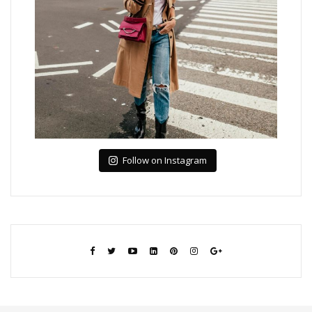
Follow on Instagram