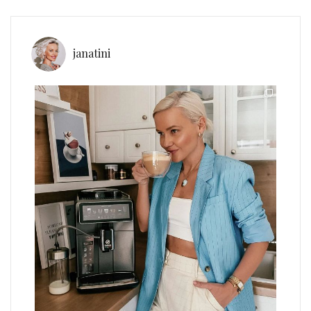
janatini