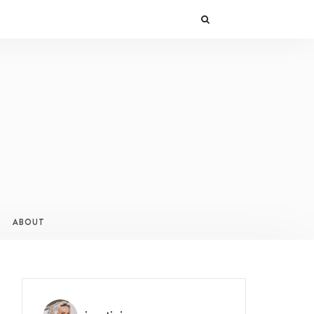
ABOUT