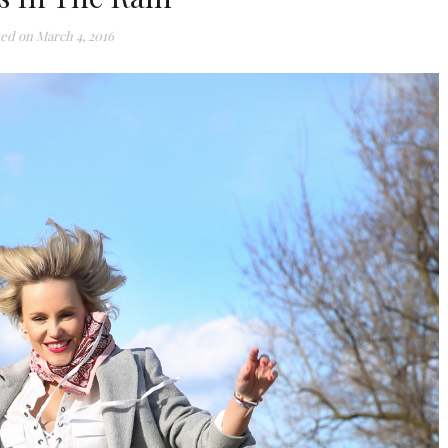
ted on
March 4, 2016