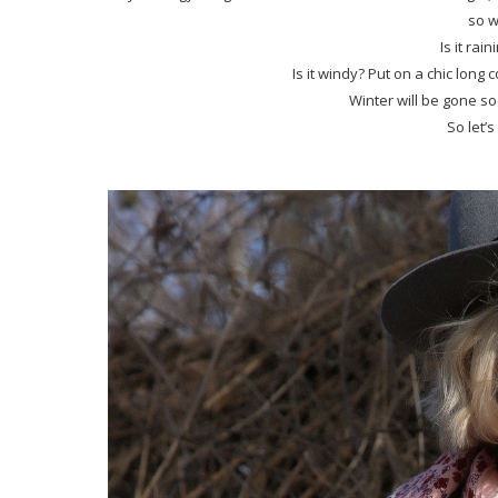
so w
Is it rai
Is it windy? Put on a chic long 
Winter will be gone soo
So let’s