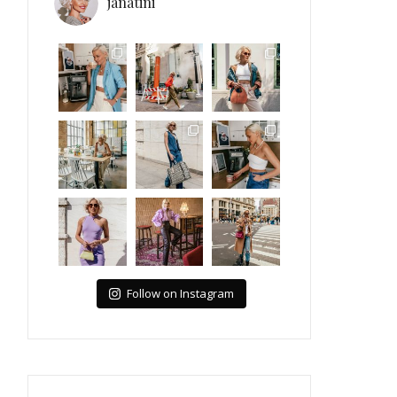
janatini
Follow on Instagram