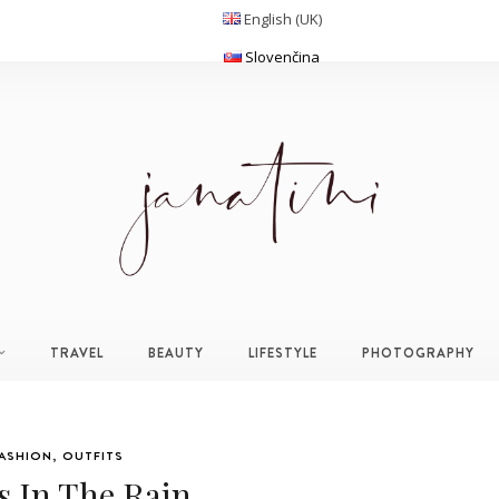
English (UK)
Slovenčina
TRAVEL
BEAUTY
LIFESTYLE
PHOTOGRAPHY
ASHION
,
OUTFITS
s In The Rain