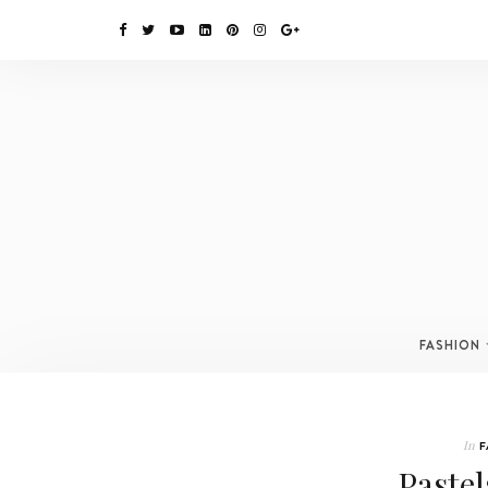
FASHION
In
F
Pastel