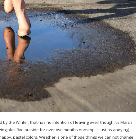
by the Winter, that has no intention of leaving even though it’s March
ving plus five outside for over two months nonstop is just as anoying)
, happy, pastel colors. Weather is one of those things we can not change,