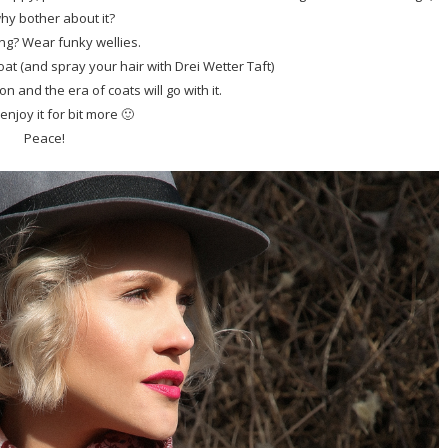
hy bother about it?
ning? Wear funky wellies.
coat (and spray your hair with Drei Wetter Taft)
n and the era of coats will go with it.
 enjoy it for bit more 🙂
Peace!