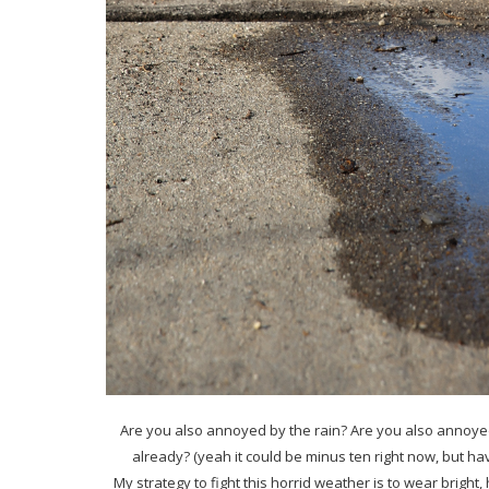
Are you also annoyed by the rain? Are you also annoyed 
already? (yeah it could be minus ten right now, but ha
My strategy to fight this horrid weather is to wear bright