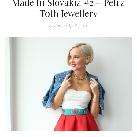
Made In Slovakia #2 – Petra
Toth Jewellery
Posted on
April 7, 2015