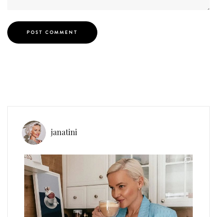
janatini