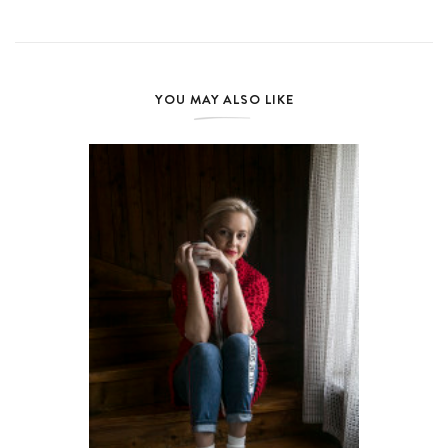
YOU MAY ALSO LIKE