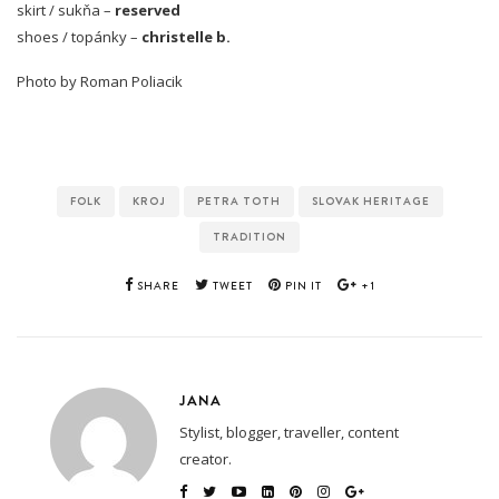
skirt / sukňa –
reserved
shoes / topánky –
christelle b.
Photo by Roman Poliacik
FOLK
KROJ
PETRA TOTH
SLOVAK HERITAGE
TRADITION
SHARE
TWEET
PIN IT
+1
JANA
Stylist, blogger, traveller, content
creator.