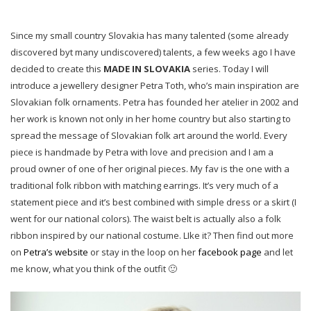
Since my small country Slovakia has many talented (some already
discovered byt many undiscovered) talents, a few weeks ago I have
decided to create this
MADE IN SLOVAKIA
series. Today I will
introduce a jewellery designer Petra Toth, who’s main inspiration are
Slovakian folk ornaments. Petra has founded her atelier in 2002 and
her work is known not only in her home country but also starting to
spread the message of Slovakian folk art around the world. Every
piece is handmade by Petra with love and precision and I am a
proud owner of one of her original pieces. My fav is the one with a
traditional folk ribbon with matching earrings. It’s very much of a
statement piece and it’s best combined with simple dress or a skirt (I
went for our national colors). The waist belt is actually also a folk
ribbon inspired by our national costume. LIke it? Then find out more
on
Petra’s website
or stay in the loop on her
facebook page
and let
me know, what you think of the outfit 🙂