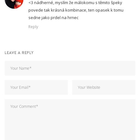
<3 nádherné, myslím že málokomu s těmito špeky
povede tak krásná kombinace, ten opasek k tomu
sedne jako prdel na hrnec
Reply
LEAVE A REPLY