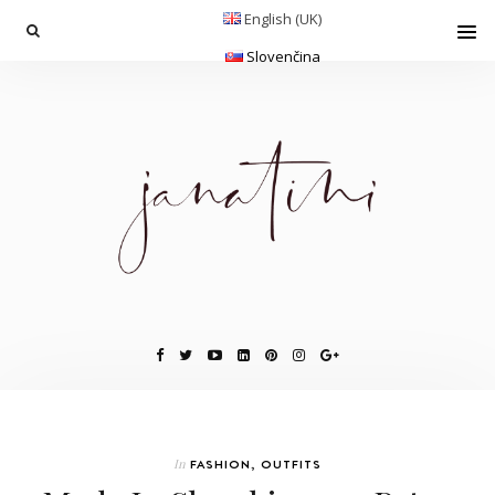
English (UK)
Slovenčina
In
FASHION
,
OUTFITS