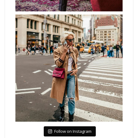
Follow on Instagram