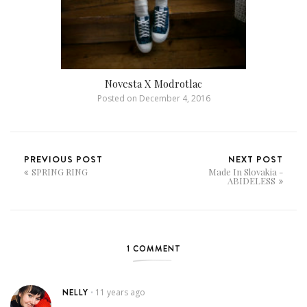
Novesta X Modrotlac
Posted on
December 4, 2016
PREVIOUS POST
NEXT POST
SPRING RING
Made In Slovakia -
ABIDELESS
1 COMMENT
NELLY
11 years ago
•