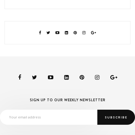
SIGN UP TO OUR WEEKLY NEWSLETTER