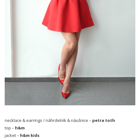
necklace & earrings / náhrdelník & náušnice –
petra toth
top –
h&m
jacket –
h&m kids