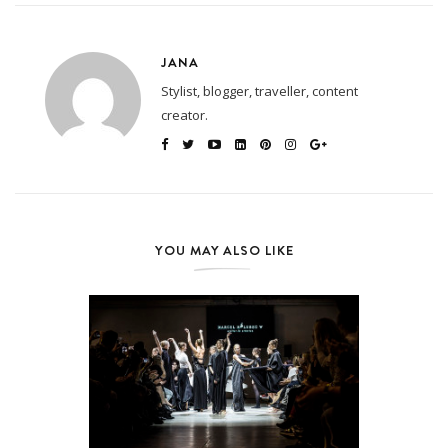
JANA
Stylist, blogger, traveller, content
creator.
YOU MAY ALSO LIKE