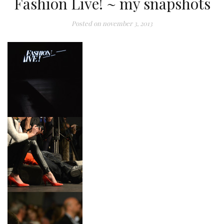
Fashion Live! ~ my snapshots
Posted on
november 3, 2013