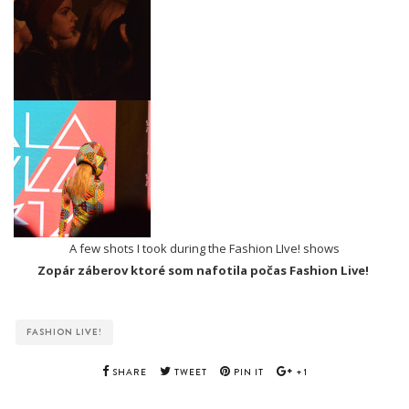
A few shots I took during the Fashion LIve! shows
Zopár záberov ktoré som nafotila počas Fashion Live!
FASHION LIVE!
SHARE
TWEET
PIN IT
+1