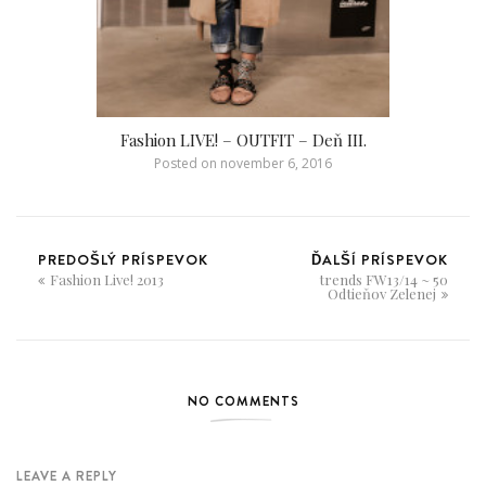
Fashion LIVE! – OUTFIT – Deň III.
Posted on
november 6, 2016
PREDOŠLÝ PRÍSPEVOK
ĎALŠÍ PRÍSPEVOK
Fashion Live! 2013
trends FW13/14 ~ 50
Odtieňov Zelenej
NO COMMENTS
LEAVE A REPLY