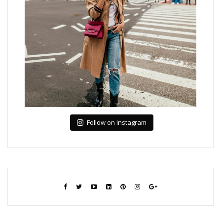
Follow on Instagram