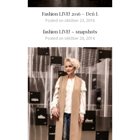
Fashion LIVE! 2016 – Deň I.
Posted on
október 23, 2016
fashion LIVE! ~ snapshots
Posted on
október 26, 2014