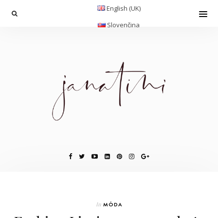
English (UK)
Slovenčina
In
MÓDA