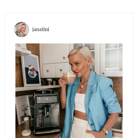
janatini