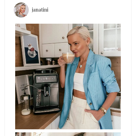
janatini