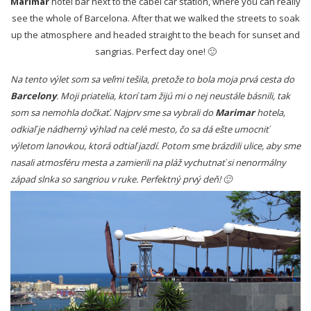
Marimar
hotel bar next to the cabel car station, where you can really
see the whole of Barcelona. After that we walked the streets to soak
up the atmosphere and headed straight to the beach for sunset and
sangrias. Perfect day one! 🙂
Na tento výlet som sa veľmi tešila, pretože to bola moja prvá cesta do
Barcelony
. Moji priatelia, ktorí tam žijú mi o nej neustále básnili, tak
som sa nemohla dočkať. Najprv sme sa vybrali do
Marimar
hotela,
odkiaľ je nádherný výhlad na celé mesto, čo sa dá ešte umocniť
výletom lanovkou, ktorá odtiaľ jazdí. Potom sme brázdili ulice, aby sme
nasali atmosféru mesta a zamierili na pláž vychutnať si nenormálny
západ slnka so sangriou v ruke. Perfektný prvý deň! 🙂