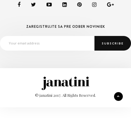
ZAREGISTRUJTE SA PRE ODBER NOVINIEK
© janatini 2017. All Rights Reserved.