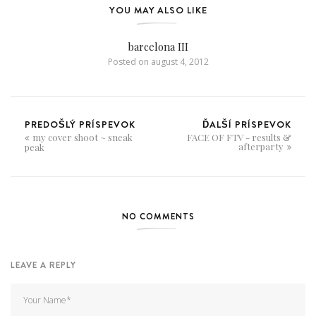
YOU MAY ALSO LIKE
barcelona III
Posted on
august 4, 2012
PREDOŠLÝ PRÍSPEVOK
ĎALŠÍ PRÍSPEVOK
my cover shoot ~ sneak
FACE OF FTV - results &
afterparty
peak
NO COMMENTS
LEAVE A REPLY