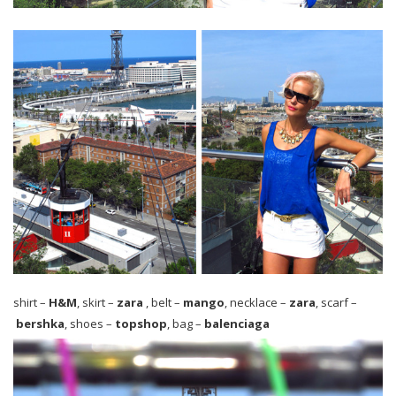
shirt –
H&M
, skirt –
zara
, belt –
mango
, necklace –
zara
, scarf –
b
ershka
, shoes –
topshop
, bag –
balenciaga