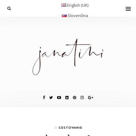
English (UK)
Slovenčina
In
CESTOVANIE