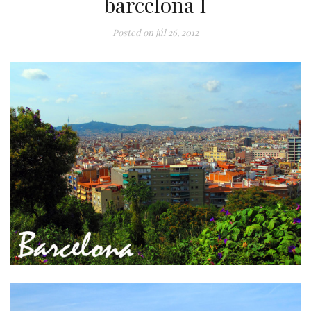
barcelona I
Posted on
júl 26, 2012