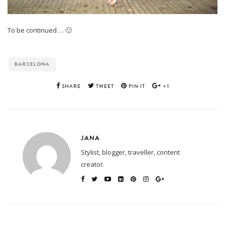
To be continued … 🙂
BARCELONA
SHARE
TWEET
PIN IT
+1
JANA
Stylist, blogger, traveller, content
creator.