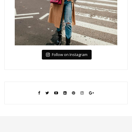
Follow on Instagram