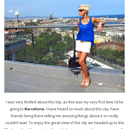
I was very thrilled about this trip, as this was my very first time I’d be
going to
Barcelona
. I have heard so much about this city, have
friends living there telling me amazing things about it so really
couldn’t wait. To enjoy the great view of the city we headed up to the