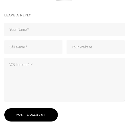
LEAVE A REPLY