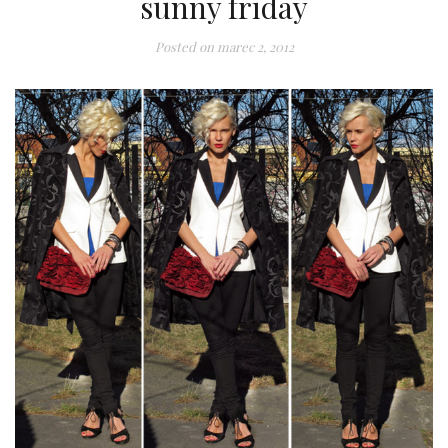
sunny friday
Posted on
marec 2, 2012