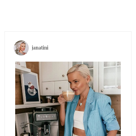
janatini