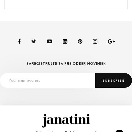
ZAREGISTRUJTE SA PRE ODBER NOVINIEK