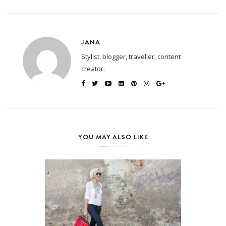
JANA
Stylist, blogger, traveller, content
creator.
YOU MAY ALSO LIKE