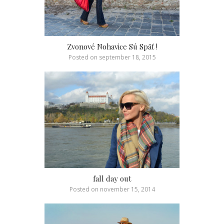
Zvonové Nohavice Sú Späť !
Posted on
september 18, 2015
fall day out
Posted on
november 15, 2014