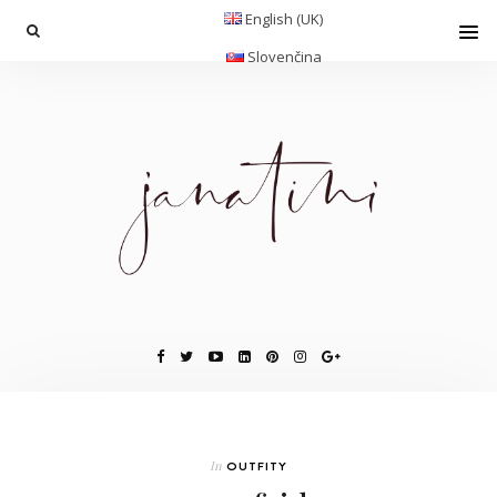
English (UK)
Slovenčina
In
OUTFITY