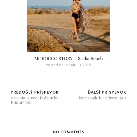
MOROCCO STORY – Saidia Beach
Posted on
január 30, 2015
PREDOŠLÝ PRÍSPEVOK
ĎALŠÍ PRÍSPEVOK
milano street fashion by
kate spade iPad dress up
tommy ton
NO COMMENTS