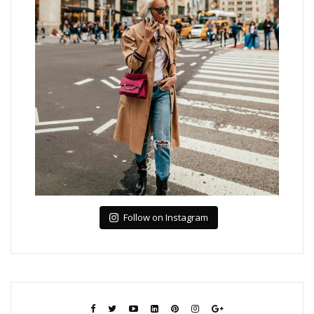
Follow on Instagram