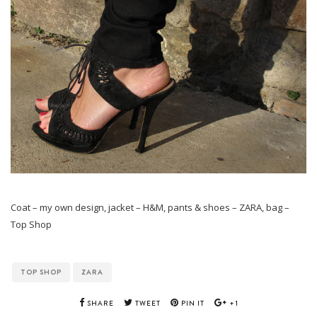
Coat – my own design, jacket – H&M, pants & shoes – ZARA, bag –
Top Shop
TOP SHOP
ZARA
SHARE
TWEET
PIN IT
+1