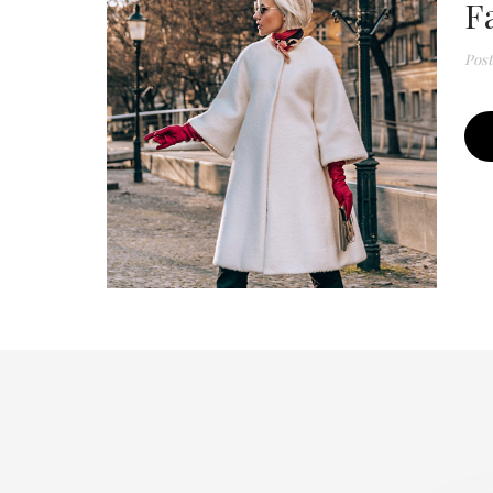
F
Pos