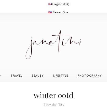
English (UK)
Slovenčina
TRAVEL
BEAUTY
LIFESTYLE
PHOTOGRAPHY
winter ootd
Browsing Tag