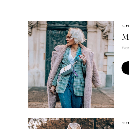
In
F
M
Pos
In
F