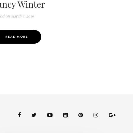
ancy Winter
ted on
March 3, 2019
READ MORE