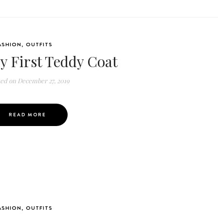
ASHION
,
OUTFITS
y First Teddy Coat
ted on
December 27, 2019
READ MORE
ASHION
,
OUTFITS