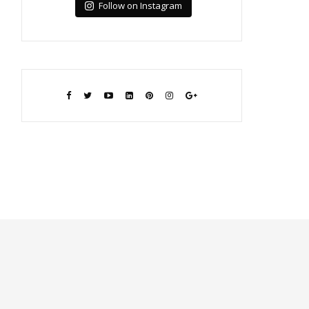
Follow on Instagram