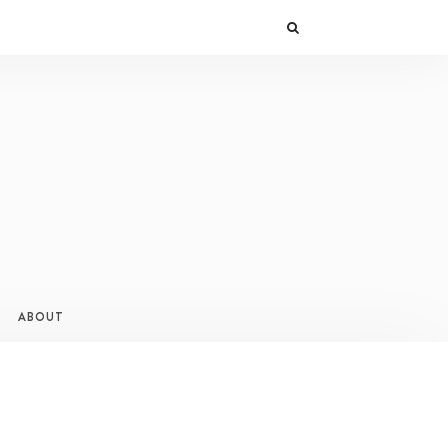
ABOUT