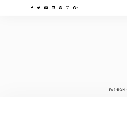
FASHION