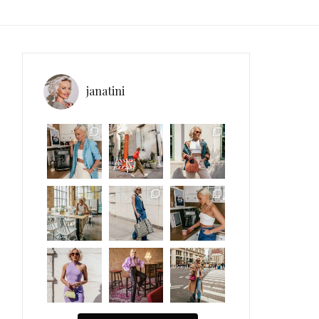
janatini