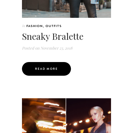
In
FASHION
,
OUTFITS
Sneaky Bralette
Posted on
November 23, 2018
READ MORE