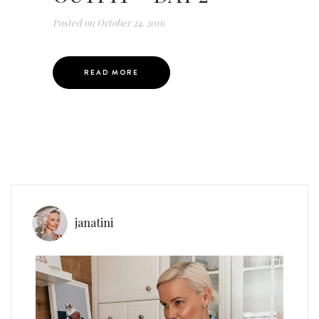
Posted on
October 24, 2016
READ MORE
janatini