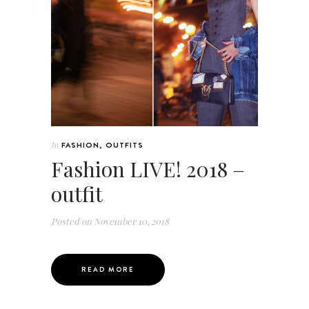
In
FASHION
,
OUTFITS
Fashion LIVE! 2018 –
outfit
Posted on
November 10, 2018
READ MORE