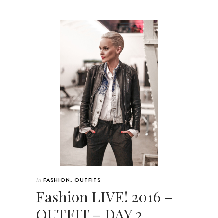
In
FASHION
,
OUTFITS
Fashion LIVE! 2016 –
OUTFIT – DAY 2