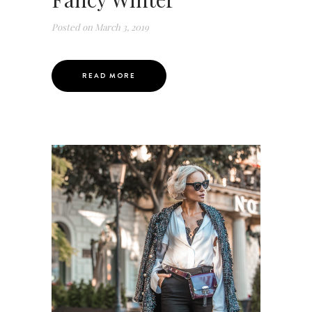
Posted on
March 3, 2019
READ MORE