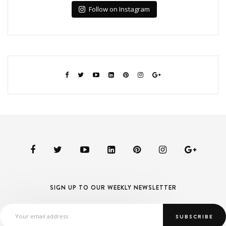
Follow on Instagram
SIGN UP TO OUR WEEKLY NEWSLETTER