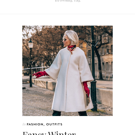
In
FASHION
,
OUTFITS
Fancy Winter