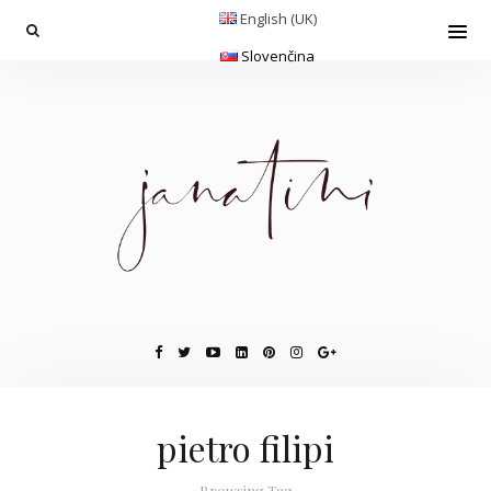
English (UK)
Slovenčina
pietro filipi
Browsing Tag