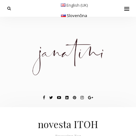
English (UK)
Slovenčina
novesta ITOH
Browsing Tag