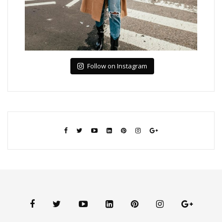
Follow on Instagram