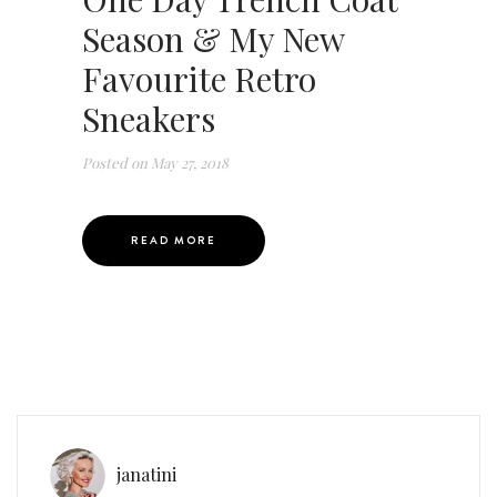
Season & My New
Favourite Retro
Sneakers
Posted on
May 27, 2018
READ MORE
janatini