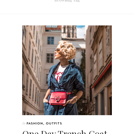
In
FASHION
,
OUTFITS
One Day Trench Coat