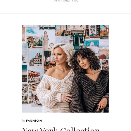
In
FASHION
New York Collection