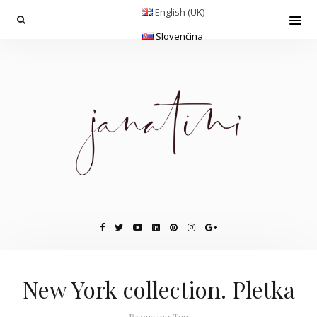
English (UK)
Slovenčina
New York collection. Pletka
Browsing Tag