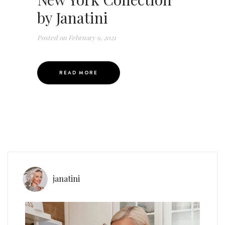
by Janatini
Posted on
February 9, 2021
READ MORE
janatini