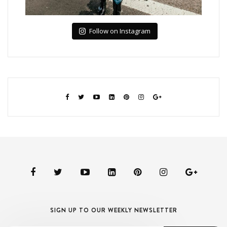
Follow on Instagram
SIGN UP TO OUR WEEKLY NEWSLETTER