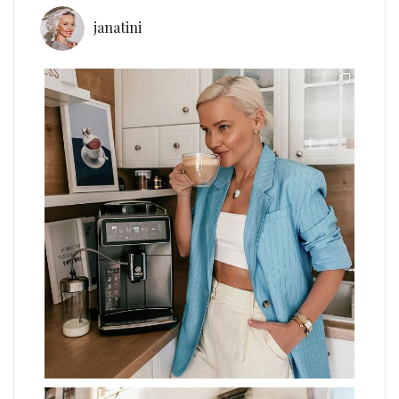
janatini