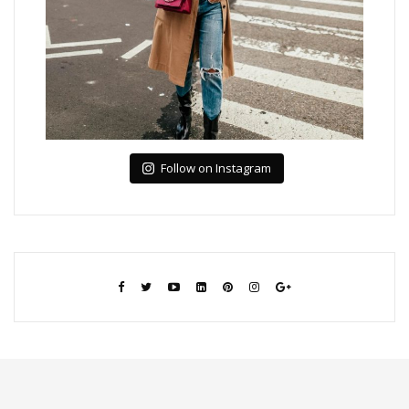
Follow on Instagram