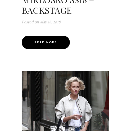
BACKSTAGE
Posted on
May 18, 2018
READ MORE