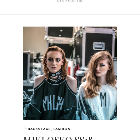
In
BACKSTAGE
,
FASHION
MIKLOSKO SS18 –