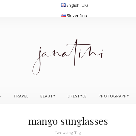
English (UK)
Slovenčina
TRAVEL
BEAUTY
LIFESTYLE
PHOTOGRAPHY
mango sunglasses
Browsing Tag