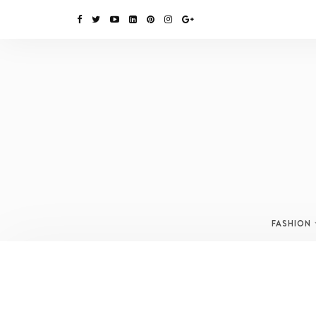
FASHION