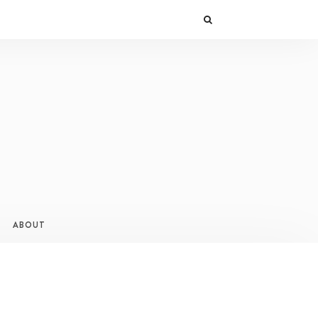
ABOUT