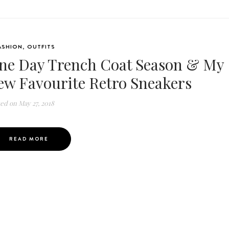
ASHION
,
OUTFITS
ne Day Trench Coat Season & My
ew Favourite Retro Sneakers
ted on
May 27, 2018
READ MORE