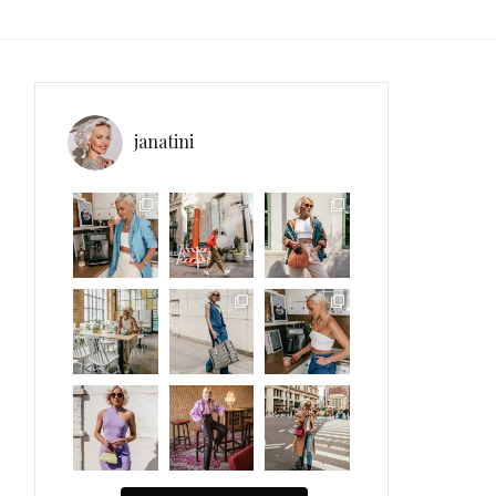
janatini