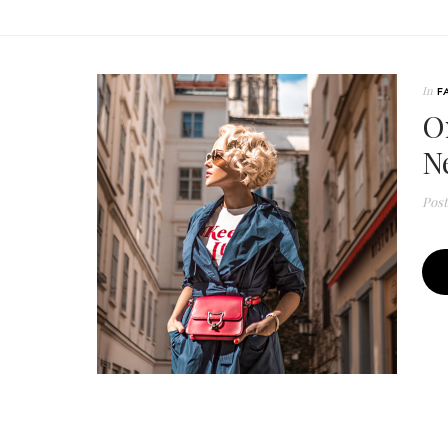
In
F
O
N
Pos