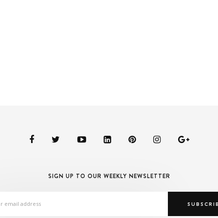
SIGN UP TO OUR WEEKLY NEWSLETTER