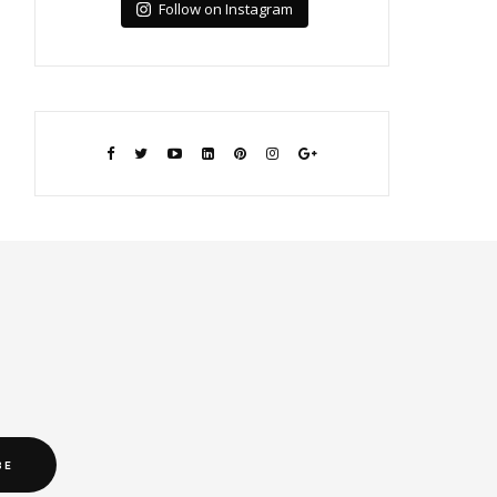
Follow on Instagram