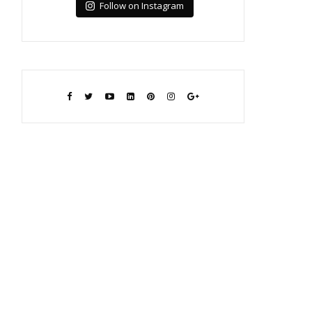
Follow on Instagram