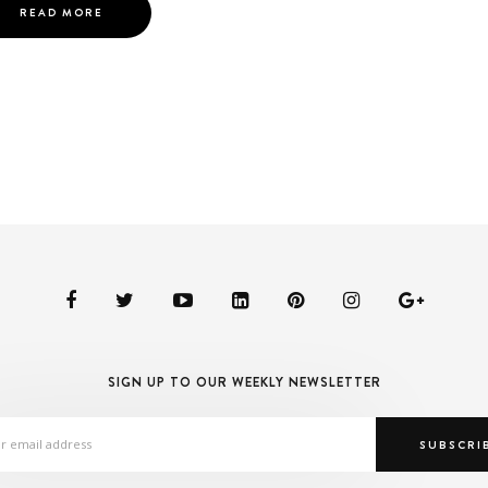
READ MORE
SIGN UP TO OUR WEEKLY NEWSLETTER