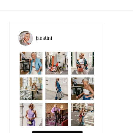
janatini