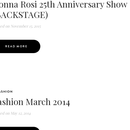
onna Rosi 25th Anniversary Show
BACKSTAGE)
ted on
November 15, 2015
READ MORE
ASHION
ashion March 2014
ted on
May 12, 2014