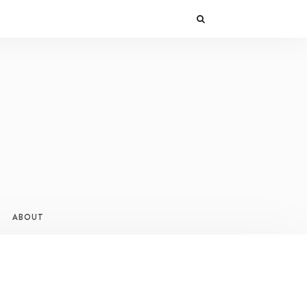
ABOUT