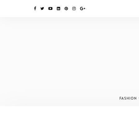
FASHION