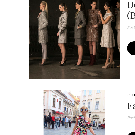
D
(
Pos
In
F
F
Pos