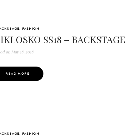
ACKSTAGE
,
FASHION
IKLOSKO SS18 – BACKSTAGE
ted on
May 18, 2018
READ MORE
ACKSTAGE
,
FASHION