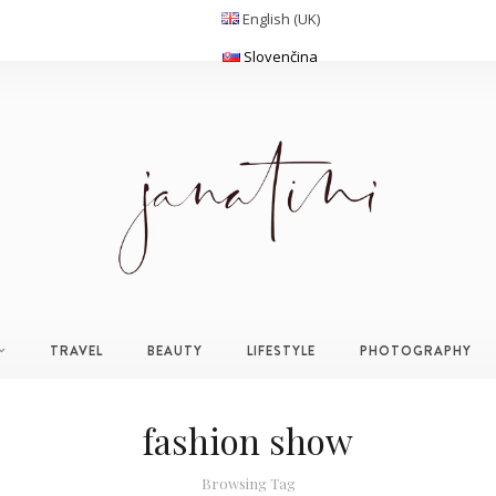
English (UK)
Slovenčina
TRAVEL
BEAUTY
LIFESTYLE
PHOTOGRAPHY
fashion show
Browsing Tag