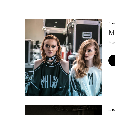
In
B
M
Pos
In
B