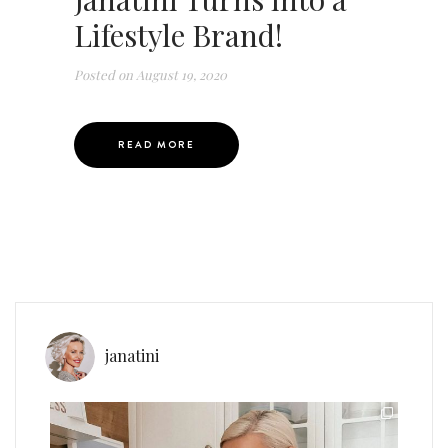
Lifestyle Brand!
Posted on
August 19, 2020
READ MORE
janatini