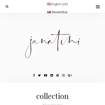
English (UK)
Slovenčina
collection
Browsing Tag