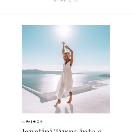
In
FASHION
Janatini Turns into a