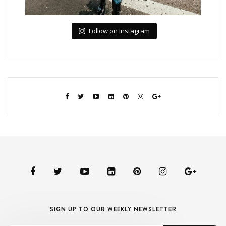
Follow on Instagram
SIGN UP TO OUR WEEKLY NEWSLETTER