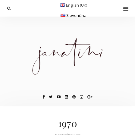
English (UK)
Slovenčina
1970
Browsing Tag