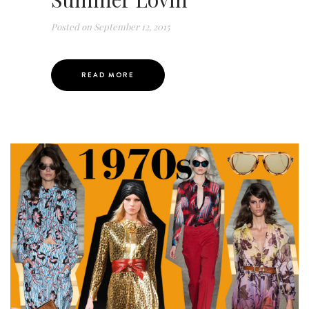
Posted on
September 12, 2015
READ MORE