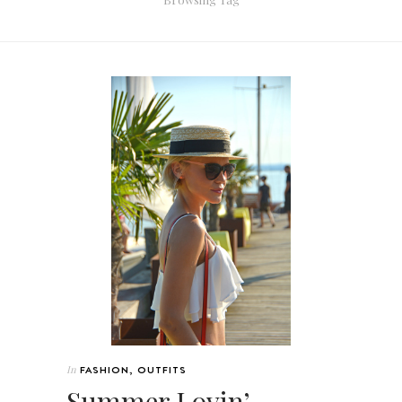
In
FASHION
,
OUTFITS
Summer Lovin’