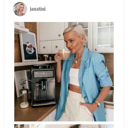
janatini