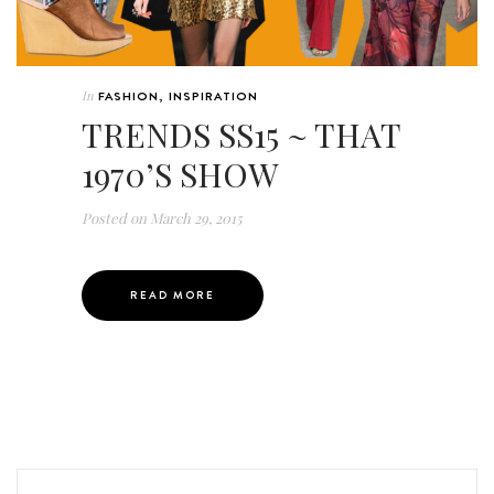
In
FASHION
,
INSPIRATION
TRENDS SS15 ~ THAT
1970’S SHOW
Posted on
March 29, 2015
READ MORE