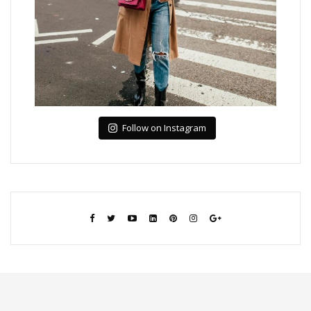
Follow on Instagram