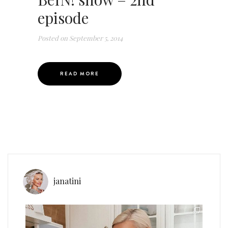
episode
Posted on
September 5, 2014
READ MORE
janatini