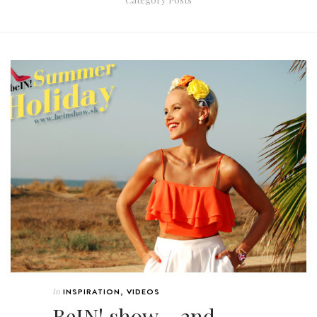
In
INSPIRATION
,
VIDEOS
BeIN! show – 2nd