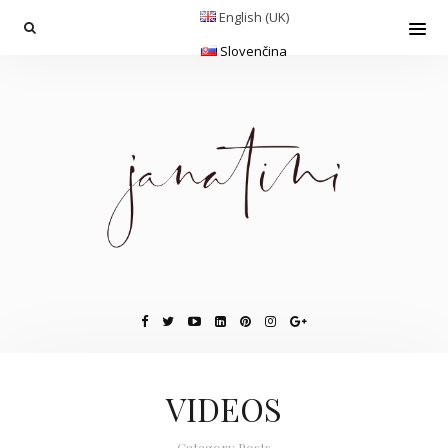
English (UK)
Slovenčina
VIDEOS
Category Posts