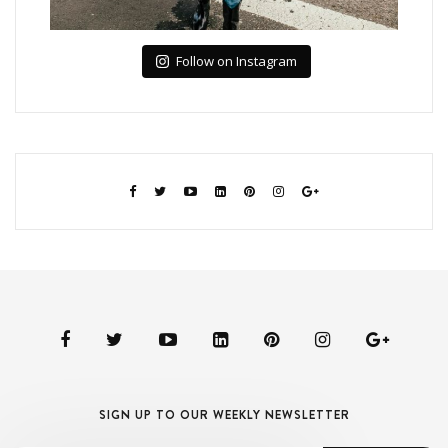
Follow on Instagram
SIGN UP TO OUR WEEKLY NEWSLETTER