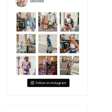
janatini
Follow on Instagram