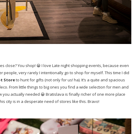
res close? You shop! 😀 I love Late night shopping events, because even
 people, very rarely I intentionally go to shop for myself. This time I did
pt Store
to hunt for gifts (not only for us! ha). It’s a quite and spacious
eco. From little things to big ones you find a wide selection for men and
ou actually needed 😀 Bratislava is finally richer of one more place
his city is in a desperate need of stores like this. Bravo!