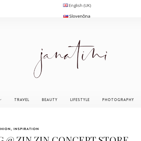
English (UK)
Slovenčina
TRAVEL
BEAUTY
LIFESTYLE
PHOTOGRAPHY
SHION
,
INSPIRATION
G @ ZIN ZIN CONCEPT STORE