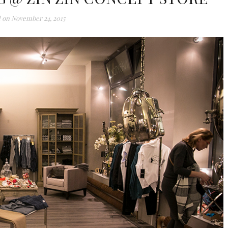
 on
November 24, 2015