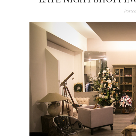
Posted