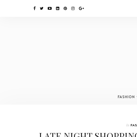
FASHION
In
FA
LATE NIGHT SHOPPIN