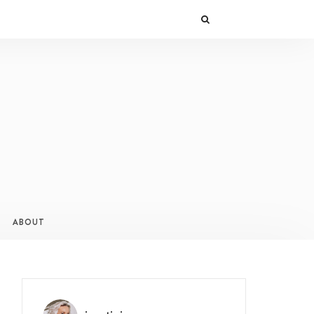
ABOUT