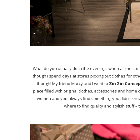
What do you usually do in the evenings when all the sto
though I spend days at stores picking out clothes for other
though! My friend Marcy
and I went to
Zin Zin Conce
place filled with original clothes, accessories and home d
women and you always find something you didn’t know y
where to find quality and stylish stuff – t