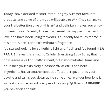
Today I have decided to start introducing my Summer favourite
products and some of them you will be able to WIN! They can make
your life better (trust me on this 😀 ) and definitely makes you enjoy
Summer more. Recently I have discovered that my perfume that I
love and have been using for years is suddenly too much for me in
this heat. Since I can’t exist without a fragrance
I’ve started looking for something light and fresh and I’ve found it!
LA
PRAIRIE
makes this amazing Cellular Energizing Body Spray that not
only leaves a veil of uplifting scent, but it also hydrates, firms and
nourishes your skin. Very pleasant mix of citrus and herb
ingredients has aromatherapeutic effect that rejuvenates your
psyche and calms you down at the same time. I wonder how long it
will last me since I use it pretty much nonstop 😀 Bravo
LA PRAIRIE
,
you never disappoint!