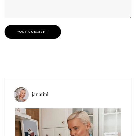
janatini