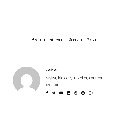
SHARE
TWEET
PIN IT
+1
JANA
Stylist, blogger, traveller, content
creator.