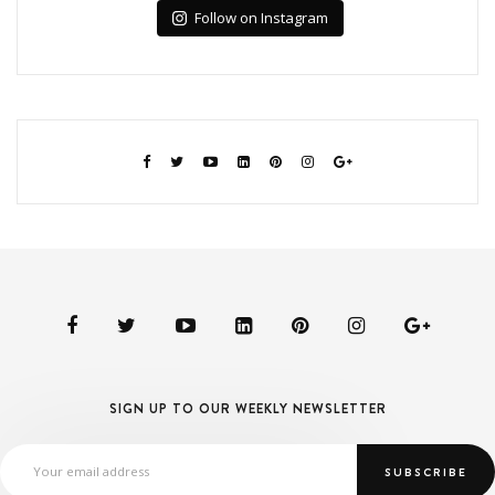
Follow on Instagram
SIGN UP TO OUR WEEKLY NEWSLETTER