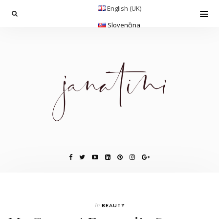
English (UK)
Slovenčina
In
BEAUTY