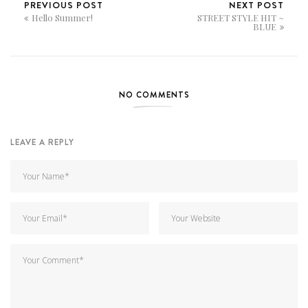
PREVIOUS POST
NEXT POST
Hello Summer!
STREET STYLE HIT ~
BLUE
NO COMMENTS
LEAVE A REPLY