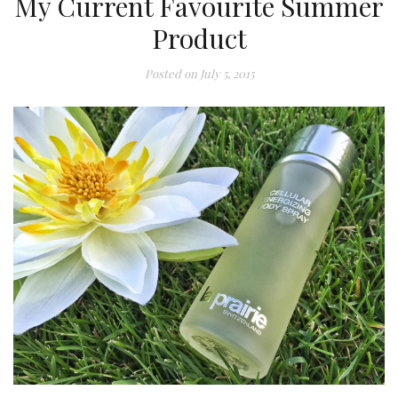
My Current Favourite Summer
Product
Posted on
July 5, 2015