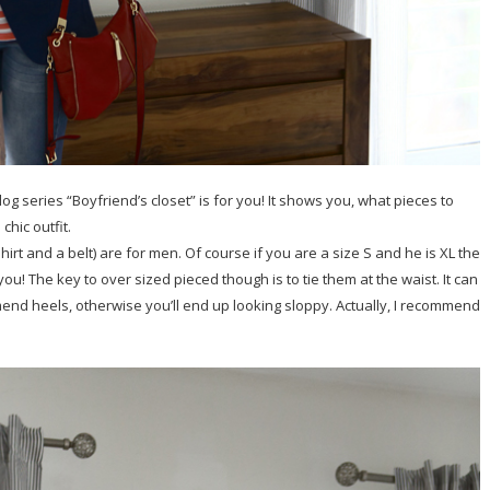
g series “Boyfriend’s closet” is for you! It shows you, what pieces to
hic outfit.
T-shirt and a belt) are for men. Of course if you are a size S and he is XL the
r you! The key to over sized pieced though is to tie them at the waist. It can
mend heels, otherwise you’ll end up looking sloppy. Actually, I recommend