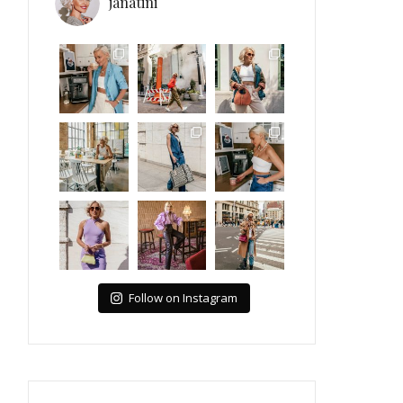
janatini
Follow on Instagram