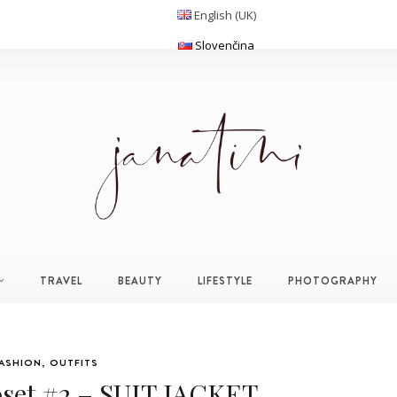
English (UK)
Slovenčina
TRAVEL
BEAUTY
LIFESTYLE
PHOTOGRAPHY
ASHION
,
OUTFITS
oset #2 – SUIT JACKET