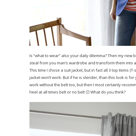
Is “what to wear” also your daily dilemma? Then my new blo
steal from you man’s wardrobe and transform them into a c
This time I chose a suit jacket, but in fact all 3 top items (
jacket won’t work. But if he is slender, than this look is fo
work without the belt too, but then I most certainly recom
heel at all times belt or no belt 🙂 What do you think?