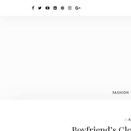
FASHION
In
F
Boyfriend’s Cl