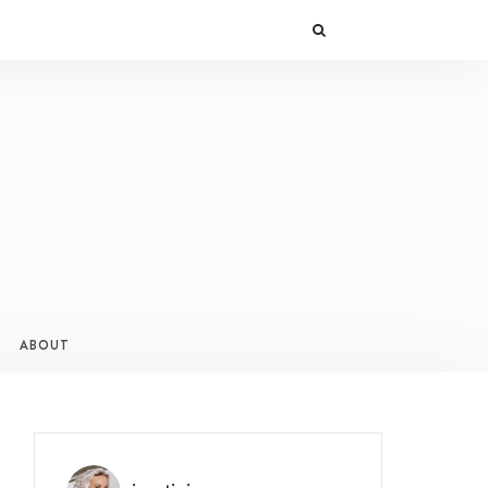
ABOUT