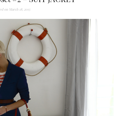
ed on
March 18, 2015