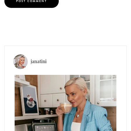
janatini