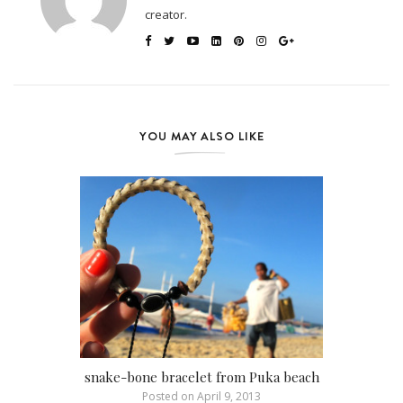
creator.
YOU MAY ALSO LIKE
snake-bone bracelet from Puka beach
Posted on
April 9, 2013