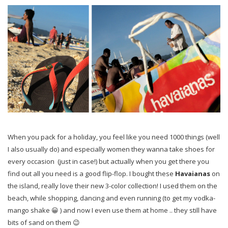
When you pack for a holiday, you feel like you need 1000 things (well
I also usually do) and especially women they wanna take shoes for
every occasion (just in case!) but actually when
you get there you
find out all you need is a good flip-flop. I bought these
Havaianas
on
the island, really love their new 3-color collection! I used them on the
beach, while shopping, dancing and even running (to get my vodka-
mango shake 😀 ) and now I even use them at home .. they still have
bits of sand on them 😉