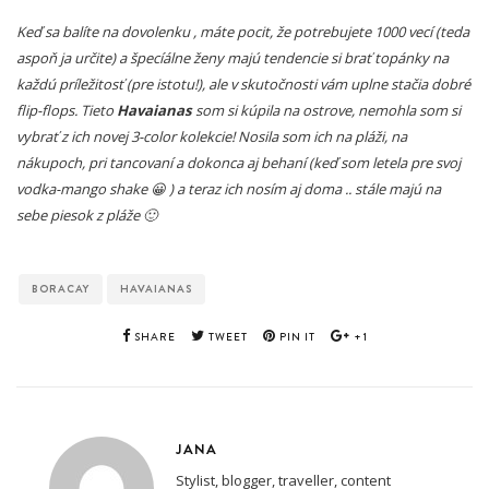
Keď sa balíte na dovolenku , máte pocit, že potrebujete 1000 vecí (teda
aspoň ja určite) a špecíálne ženy majú tendencie si brať topánky na
každú príležitosť (pre istotu!), ale v skutočnosti vám uplne stačia dobré
flip-flops. Tieto
Havaianas
som si kúpila na ostrove, nemohla som si
vybrať z ich novej 3-color kolekcie! Nosila som ich na pláži, na
nákupoch, pri tancovaní a dokonca aj behaní (keď som letela pre svoj
vodka-mango shake 😀 ) a teraz ich nosím aj doma .. stále majú na
sebe piesok z pláže 🙂
BORACAY
HAVAIANAS
SHARE
TWEET
PIN IT
+1
JANA
Stylist, blogger, traveller, content