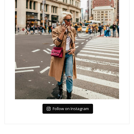
Follow on Instagram