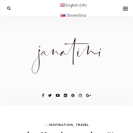
English (UK)
Slovenčina
In
INSPIRATION
,
TRAVEL