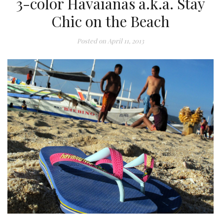
3-color Havaianas a.k.a. Stay
Chic on the Beach
Posted on
April 11, 2013