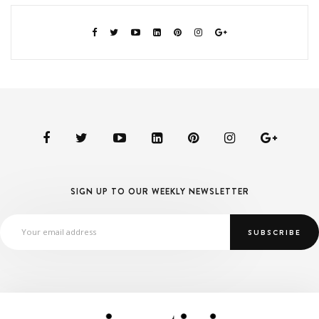
SIGN UP TO OUR WEEKLY NEWSLETTER