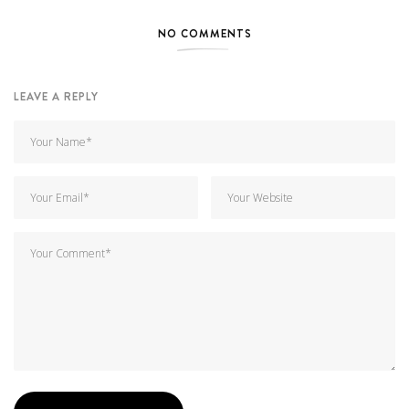
NO COMMENTS
LEAVE A REPLY