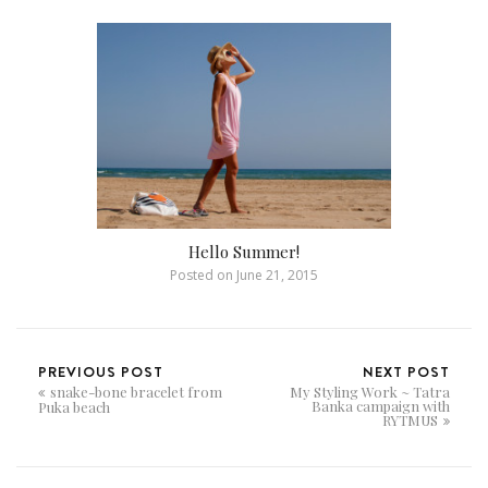
Hello Summer!
Posted on
June 21, 2015
PREVIOUS POST
NEXT POST
snake-bone bracelet from
My Styling Work ~ Tatra
Banka campaign with
Puka beach
RYTMUS