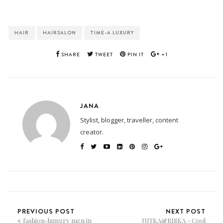
HAIR
HAIRSALON
TIME-A LUXURY
SHARE
TWEET
PIN IT
+1
JANA
Stylist, blogger, traveller, content
creator.
PREVIOUS POST
NEXT POST
fashion-hungry men in
JUTKA&RISKA - Cool