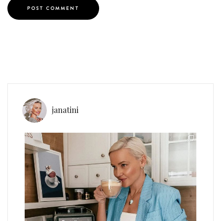
janatini