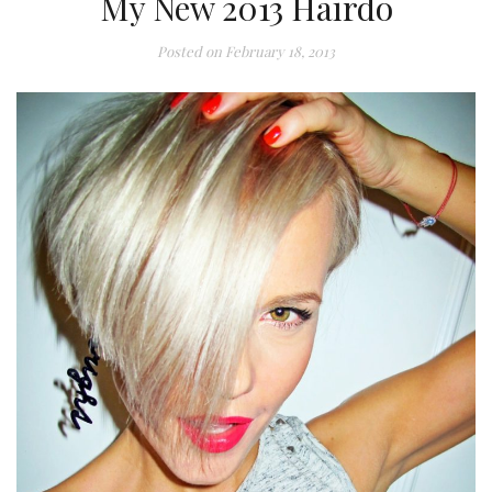
My New 2013 Hairdo
Posted on
February 18, 2013