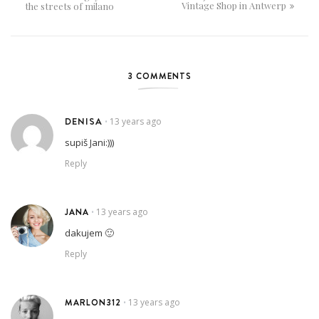
Vintage Shop in Antwerp
the streets of milano
3 COMMENTS
DENISA
13 years ago
•
supiš Jani:)))
Reply
JANA
13 years ago
•
dakujem 🙂
Reply
MARLON312
13 years ago
•