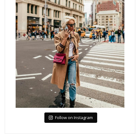
Follow on Instagram