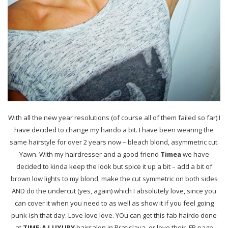
With all the new year resolutions (of course all of them failed so far) I
have decided to change my hairdo a bit. I have been wearing the
same hairstyle for over 2 years now – bleach blond,
asymmetric cut.
Yawn. With my hairdresser and a good friend
Timea
we have
decided to kinda keep the look but spice it up a bit – add a bit of
brown low lights to my blond, make the cut symmetric on both sides
AND do the undercut (yes, again) which I absolutely love, since you
can cover it when you need to as well as show it if you feel going
punk-ish that day. Love love love. YOu can get this fab hairdo done
at
TIME-A LUXURY
hairsalon in Bratislava, or love their FB page