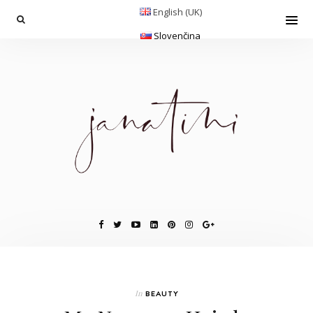
English (UK)
Slovenčina
In
BEAUTY