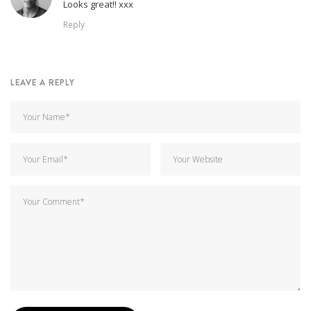
Looks great!! xxx
Reply
LEAVE A REPLY