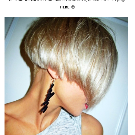
HERE
. 😉