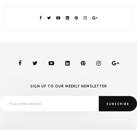
SIGN UP TO OUR WEEKLY NEWSLETTER