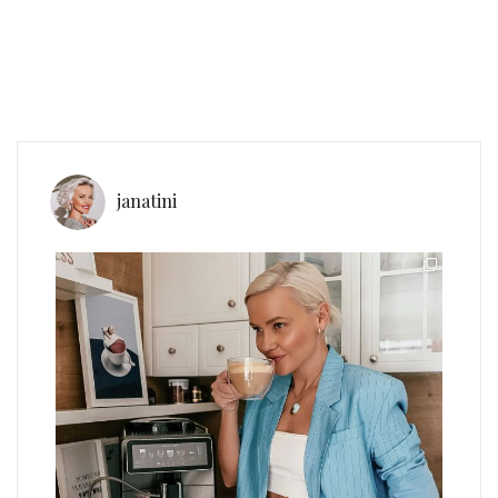
janatini