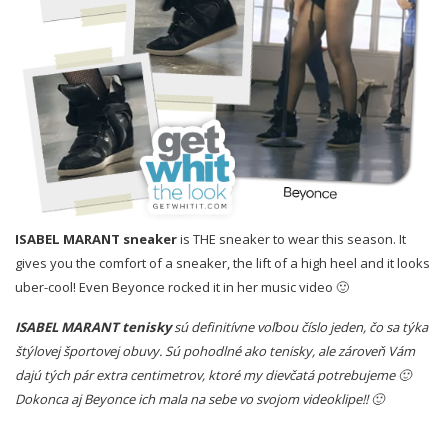
ISABEL MARANT
sneaker
is THE sneaker to wear this season. It
gives you the comfort of a sneaker, the lift of a high heel and it looks
uber-cool! Even Beyonce rocked it in her music video 🙂
ISABEL MARANT tenisky
sú definitívne voľbou číslo jeden, čo sa týka
štýlovej športovej obuvy. Sú pohodlné ako tenisky, ale zároveň Vám
dajú tých pár extra centimetrov, ktoré my dievčatá potrebujeme 🙂
Dokonca aj Beyonce ich mala na sebe vo svojom videoklipe!! 🙂