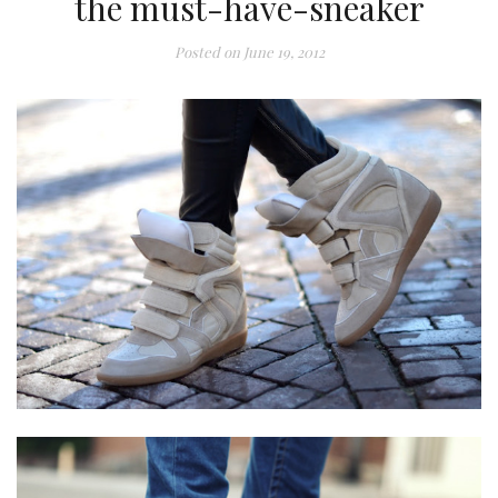
the must-have-sneaker
Posted on
June 19, 2012