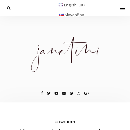
English (UK)
Slovenčina
In
FASHION