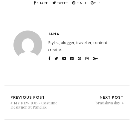
SHARE
TWEET
PIN IT
+1
JANA
Stylist, blogger, traveller, content
creator.
PREVIOUS POST
NEXT POST
MY NEW JOB - Costume
bratislava day
Designer at Panelak