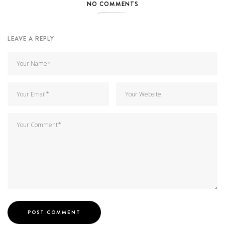
NO COMMENTS
LEAVE A REPLY