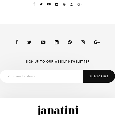
SIGN UP TO OUR WEEKLY NEWSLETTER