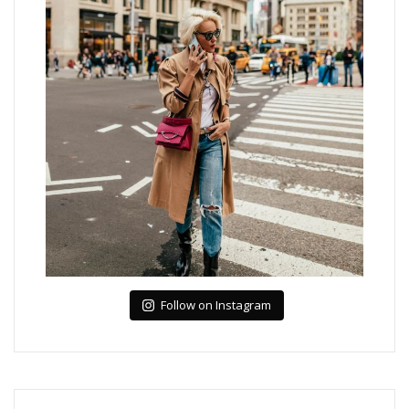
Follow on Instagram