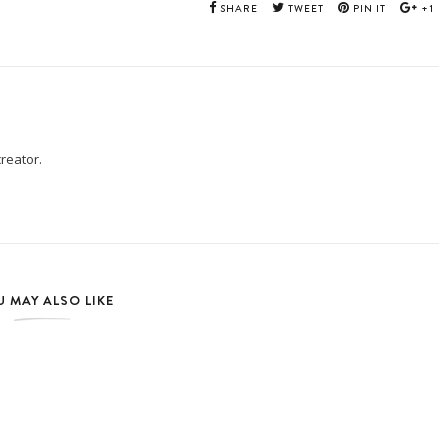
SHARE
TWEET
PIN IT
+1
creator.
 MAY ALSO LIKE