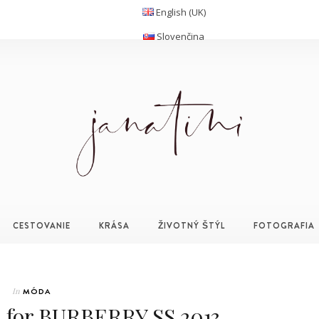
English (UK)
Slovenčina
CESTOVANIE
KRÁSA
ŽIVOTNÝ ŠTÝL
FOTOGRAFIA
In
MÓDA
for BURBERRY SS 2013