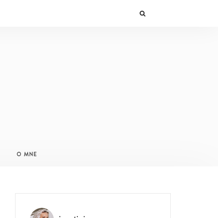
O MNE