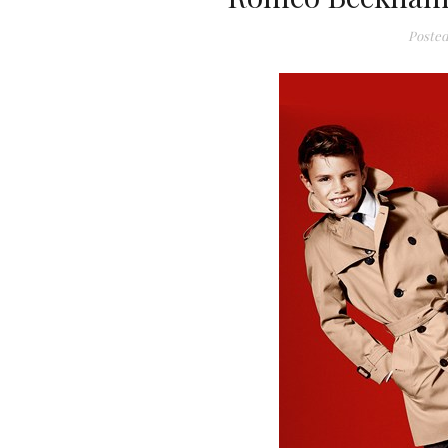
Posted