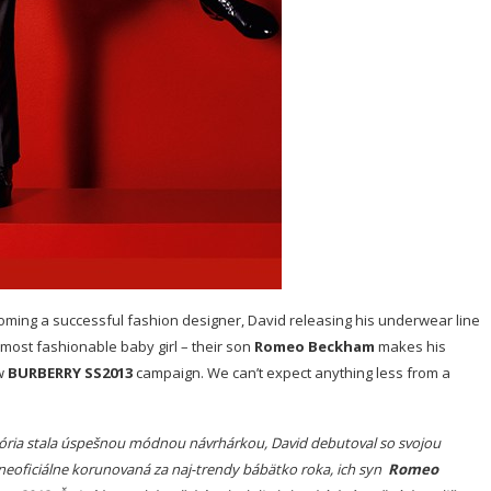
coming a successful fashion designer, David releasing his underwear line
 most fashionable baby girl – their son
Romeo Beckham
makes his
ew
BURBERRY SS2013
campaign. We can’t expect anything less from a
któria stala úspešnou módnou návrhárkou, David debutoval so svojou
neoficiálne korunovaná za naj-trendy bábätko roka, ich syn
Romeo