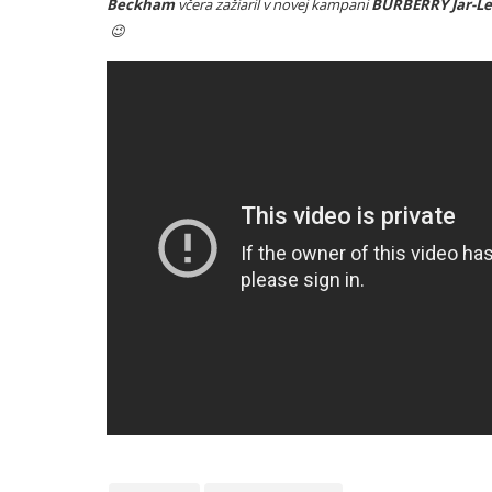
Beckham
včera zažiaril v novej kampani
BURBERRY Jar-Le
😉