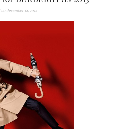
 on
december 18, 2012