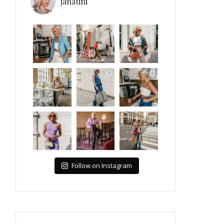
janatini
Follow on Instagram