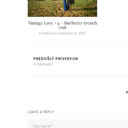
Vintage Love #4 – Burberry trench
coat
Posted on
november 8, 2015
PREDOŠLÝ PRÍSPEVOK
I'm back !
LEAVE A REPLY