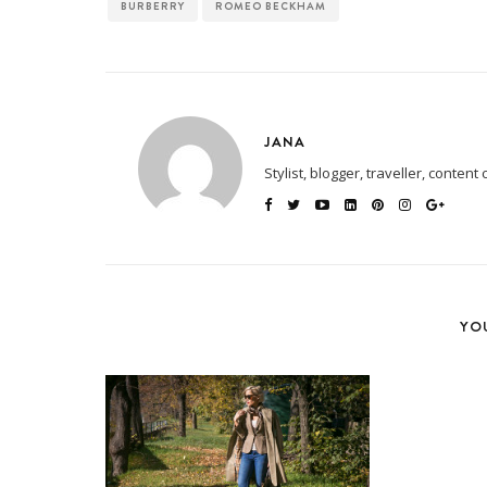
BURBERRY
ROMEO BECKHAM
JANA
Stylist, blogger, traveller, content 
YOU