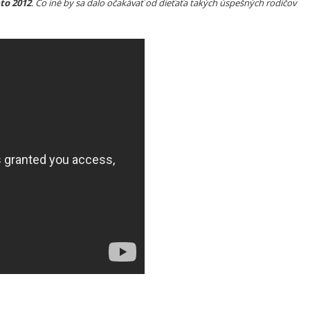
to 2012
. Čo iné by sa dalo očakávať od dieťaťa takých úspešných rodičov