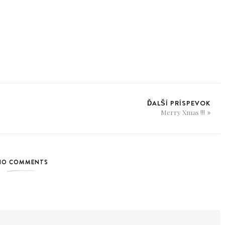
ĎALŠÍ PRÍSPEVOK
Merry Xmas !!!
NO COMMENTS