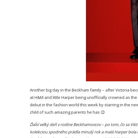
Another big day in the Beckham family – after Victoria be
at H&M and little Harper being unofficially crowned as the
debut in the fashion world this week by starring in the n
child of such amazing parents he has 😉
Ďaĺsí veľký deň v rodine Beckhamovcov – po tom, čo sa Vi
kolekciou spodného prádla minulý rok a malá Harper bola 