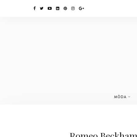
MÓDA
Romeo Beckham 