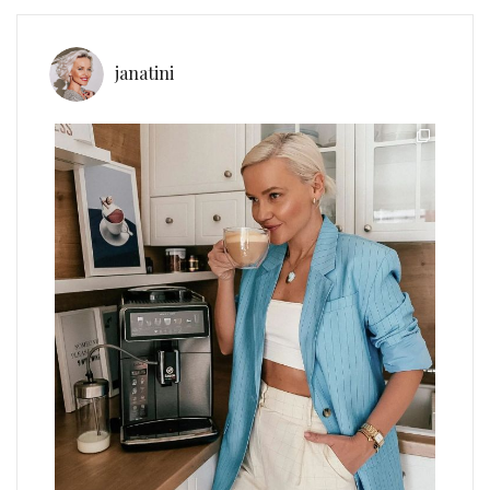
janatini