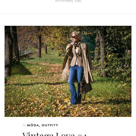
In
MÓDA
,
OUTFITY
Vintage Love #4 –