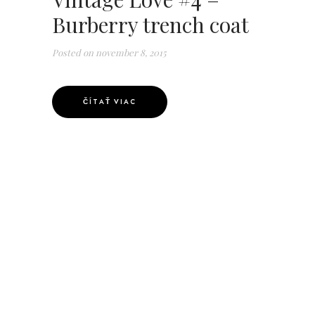
Burberry trench coat
Posted on
november 8, 2015
ČÍTAŤ VIAC