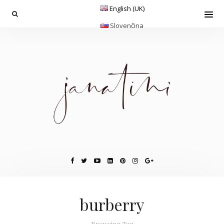
English (UK)
Slovenčina
burberry
Browsing Tag