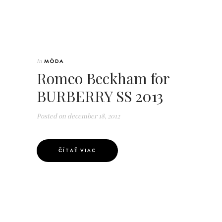
In
MÓDA
Romeo Beckham for
BURBERRY SS 2013
Posted on
december 18, 2012
ČÍTAŤ VIAC