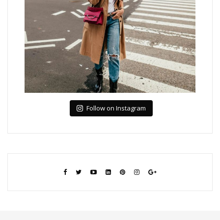
Follow on Instagram