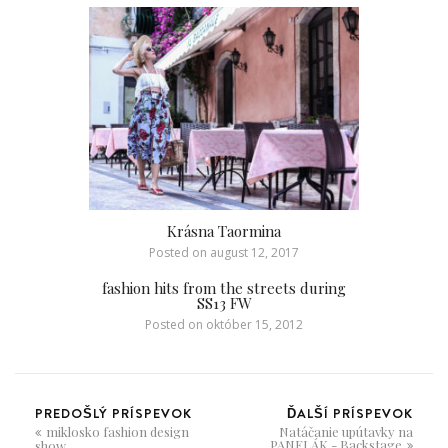
Krásna Taormina
Posted on
august 12, 2017
fashion hits from the streets during
SS13 FW
Posted on
október 15, 2012
PREDOŠLÝ PRÍSPEVOK
ĎALŠÍ PRÍSPEVOK
miklosko fashion design
Natáčanie upútavky na
PANELÁK - Backstage
show