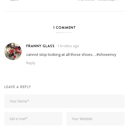
1 COMMENT
FRANNY GLASS
14 rokov ago
•
cannot stop looking at all those shoes….#shoeenvy
Reply
LEAVE A REPLY