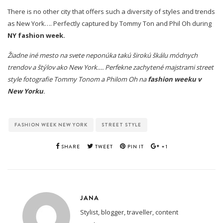
There is no other city that offers such a diversity of styles and trends
as New York…. Perfectly captured by Tommy Ton and Phil Oh during
NY fashion week.
Žiadne iné mesto na svete neponúka takú širokú škálu módnych
trendov a štýlov ako New York…. Perfekne zachytené majstrami street
style fotografie Tommy Tonom a Philom Oh na
fashion weeku v
New Yorku
.
FASHION WEEK NEW YORK
STREET STYLE
SHARE
TWEET
PIN IT
+1
JANA
Stylist, blogger, traveller, content