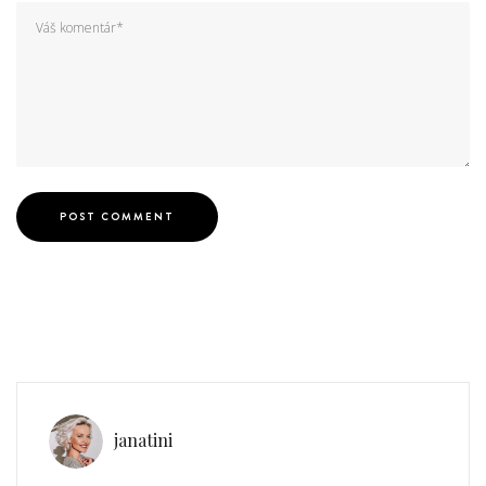
janatini