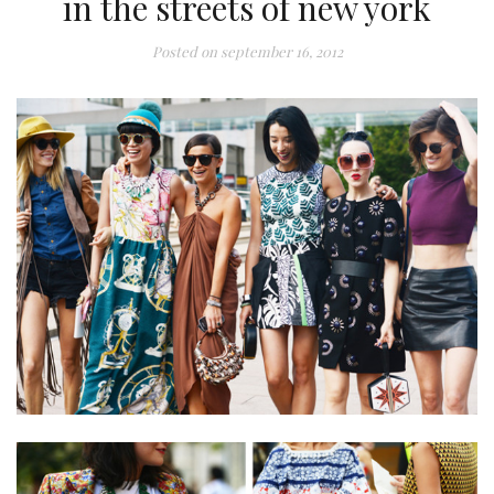
in the streets of new york
Posted on
september 16, 2012