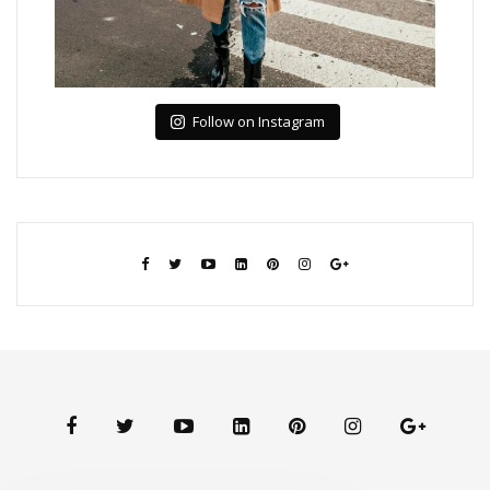
Follow on Instagram