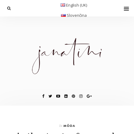
English (UK)
Slovenčina
In
MÓDA