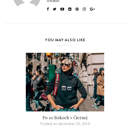
creator.
YOU MAY ALSO LIKE
Po 10 Rokoch v Čiernej
Posted on
december 25, 2019