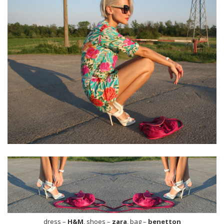
dress –
H&M
, shoes –
zara
, bag –
benetton