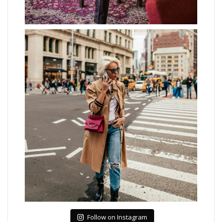
Follow on Instagram