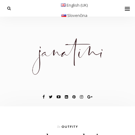
English (UK)
Slovenčina
In
OUTFITY