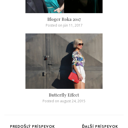
Bloger Roka 2017
Posted on
jún 11, 2017
Butterfly Effect
Posted on
august 24, 2015
PREDOŠLÝ PRÍSPEVOK
ĎALŠÍ PRÍSPEVOK