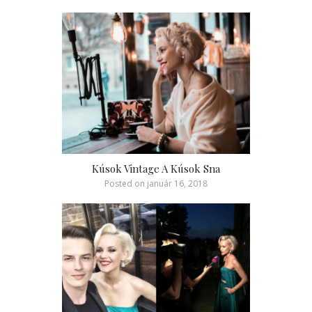
Kúsok Vintage A Kúsok Sna
Posted on
január 16, 2018