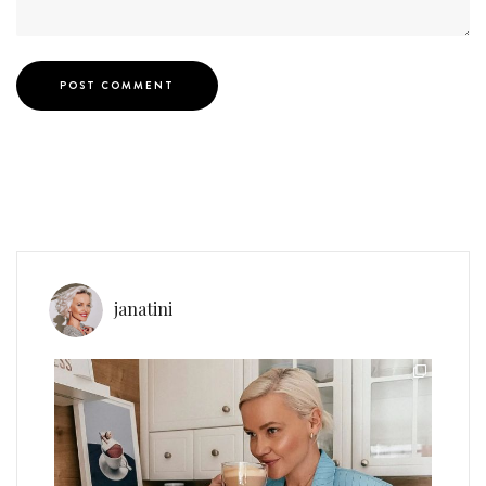
janatini