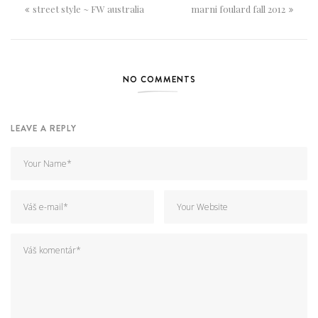
street style ~ FW australia
marni foulard fall 2012
NO COMMENTS
LEAVE A REPLY