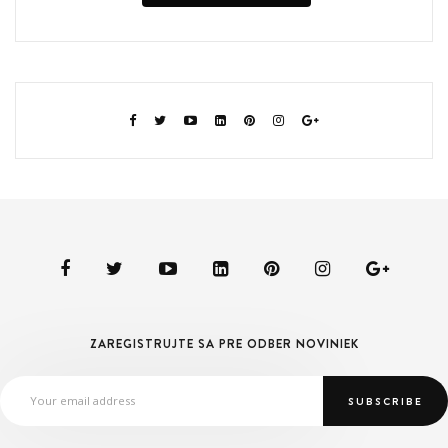
ZAREGISTRUJTE SA PRE ODBER NOVINIEK