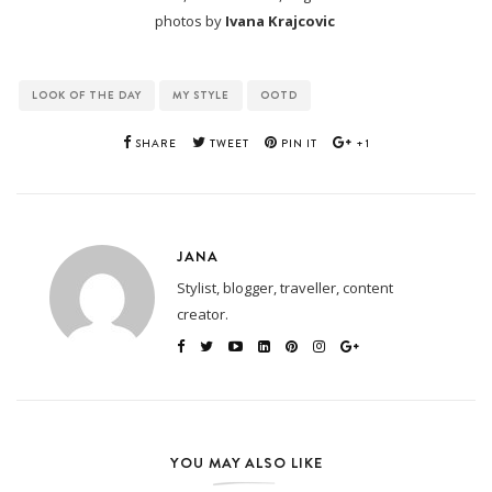
photos by
Ivana Krajcovic
LOOK OF THE DAY
MY STYLE
OOTD
SHARE
TWEET
PIN IT
+1
JANA
Stylist, blogger, traveller, content
creator.
YOU MAY ALSO LIKE