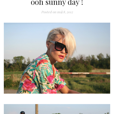
ooh sunny day !
Posted on
máj 8, 2012