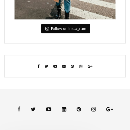
Follow on Instagram