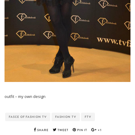
outfit – my own design
FASCE OF FASHION TV
FASHION TV
FTV
SHARE
TWEET
PIN IT
+1