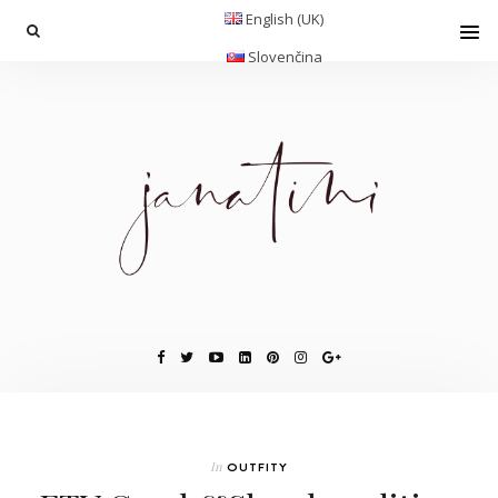
English (UK)
Slovenčina
In
OUTFITY