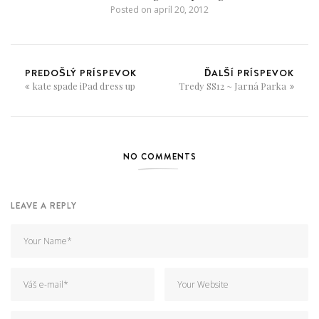
Posted on
apríl 20, 2012
PREDOŠLÝ PRÍSPEVOK
ĎALŠÍ PRÍSPEVOK
kate spade iPad dress up
Tredy SS12 ~ Jarná Parka
NO COMMENTS
LEAVE A REPLY