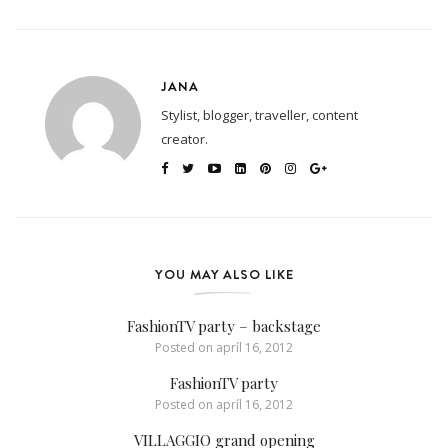
JANA
Stylist, blogger, traveller, content
creator.
YOU MAY ALSO LIKE
FashionTV party – backstage
Posted on
apríl 16, 2012
FashionTV party
Posted on
apríl 16, 2012
VILLAGGIO grand opening