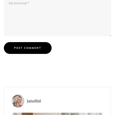
janatini