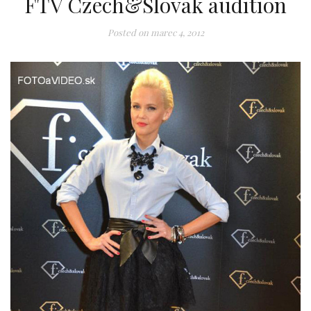
FTV Czech&Slovak audition
Posted on
marec 4, 2012