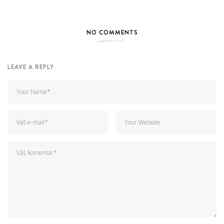
NO COMMENTS
LEAVE A REPLY