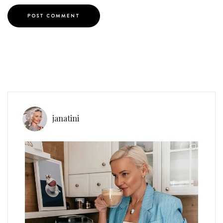
janatini