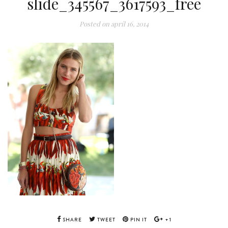
slide_345567_3617593_free
Posted on
apríl 16, 2014
SHARE
TWEET
PIN IT
+1