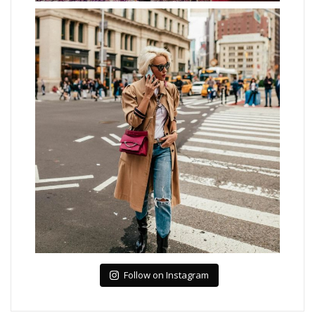
Follow on Instagram