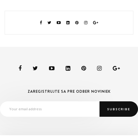
ZAREGISTRUJTE SA PRE ODBER NOVINIEK