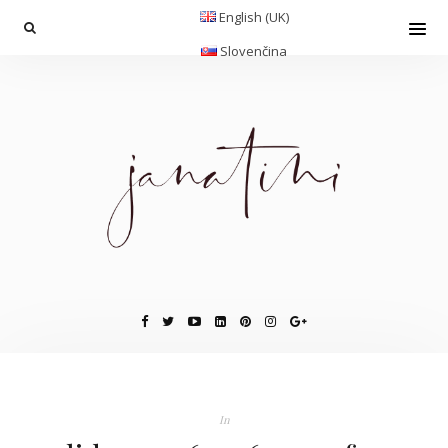
English (UK)
Slovenčina
In