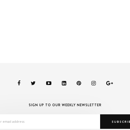
SIGN UP TO OUR WEEKLY NEWSLETTER