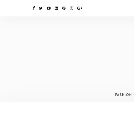
FASHION