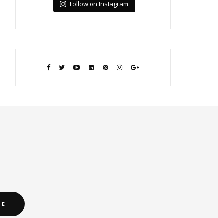
Follow on Instagram