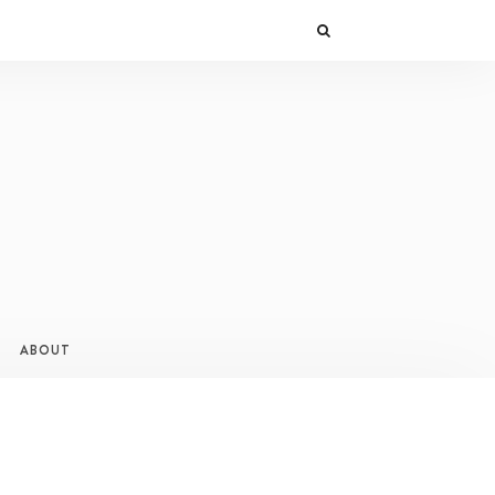
ABOUT