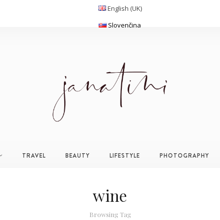
English (UK)
Slovenčina
TRAVEL
BEAUTY
LIFESTYLE
PHOTOGRAPHY
wine
Browsing Tag