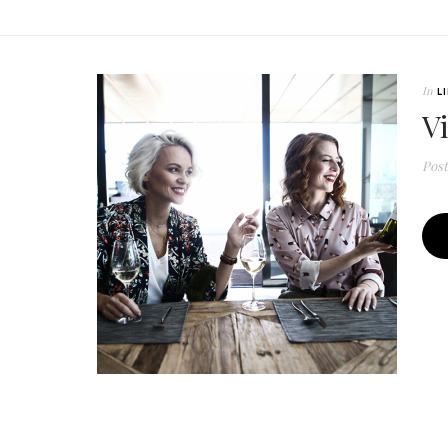
In
L
V
Pos