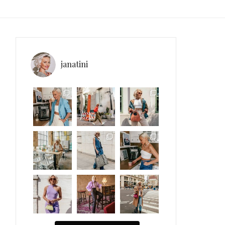
janatini