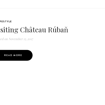
IFESTYLE
isiting Château Rúbaň
ted on
November 15, 2017
READ MORE