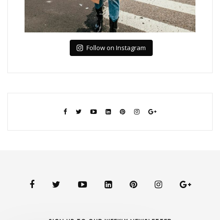
Follow on Instagram