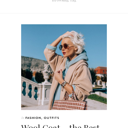
In
FASHION
,
OUTFITS
Wool Coat – the Best