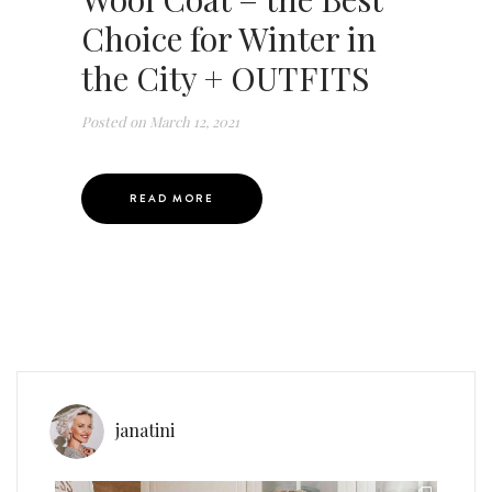
Choice for Winter in
the City + OUTFITS
Posted on
March 12, 2021
READ MORE
janatini