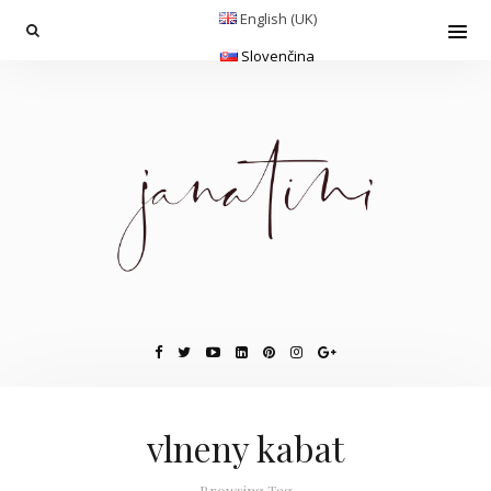
English (UK)
Slovenčina
vlneny kabat
Browsing Tag