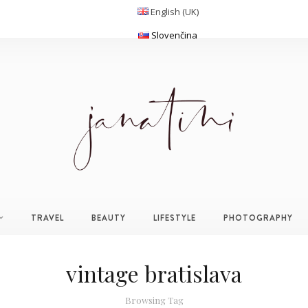
English (UK)
Slovenčina
TRAVEL
BEAUTY
LIFESTYLE
PHOTOGRAPHY
vintage bratislava
Browsing Tag