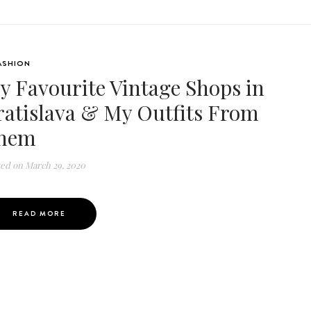
ASHION
y Favourite Vintage Shops in
ratislava & My Outfits From
hem
ted on
March 29, 2020
READ MORE