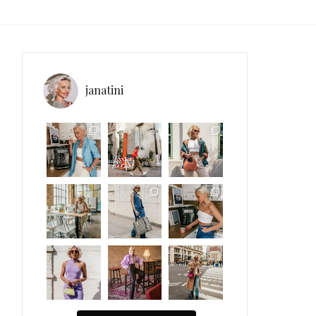
janatini