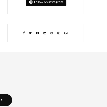
Follow on Instagram