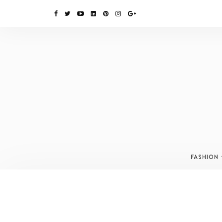
FASHION