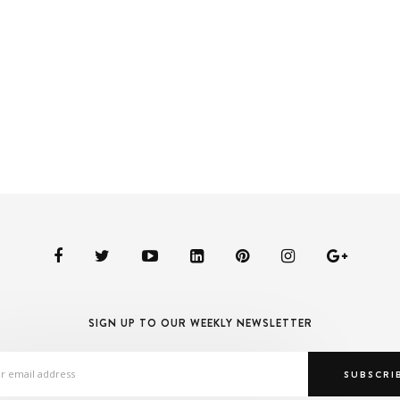
SIGN UP TO OUR WEEKLY NEWSLETTER