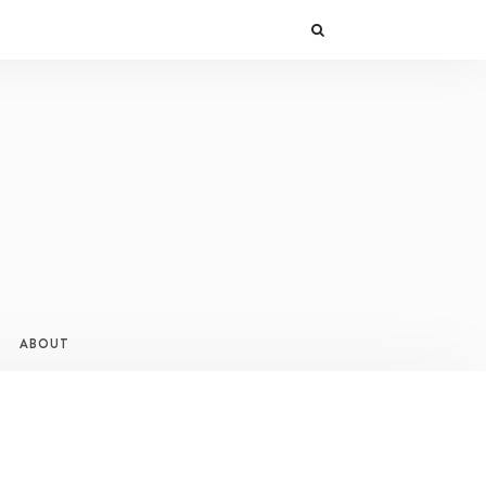
ABOUT