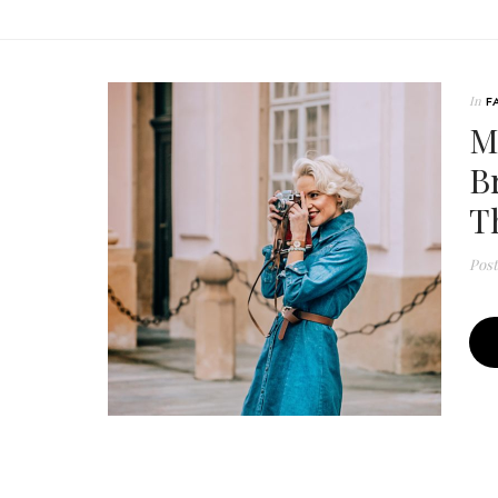
In
F
M
B
T
Pos