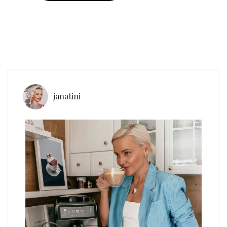
janatini