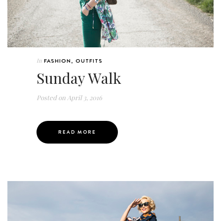
In
FASHION
,
OUTFITS
Sunday Walk
Posted on
April 3, 2016
READ MORE