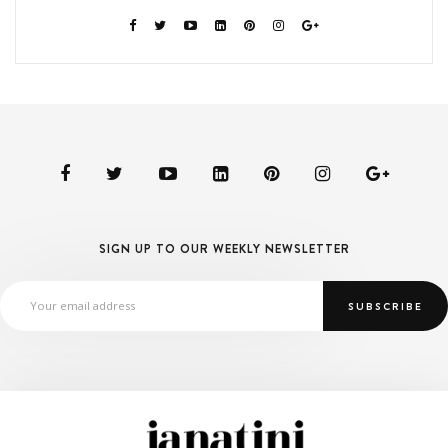
SIGN UP TO OUR WEEKLY NEWSLETTER