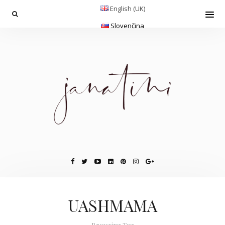
English (UK)
Slovenčina
UASHMAMA
Browsing Tag