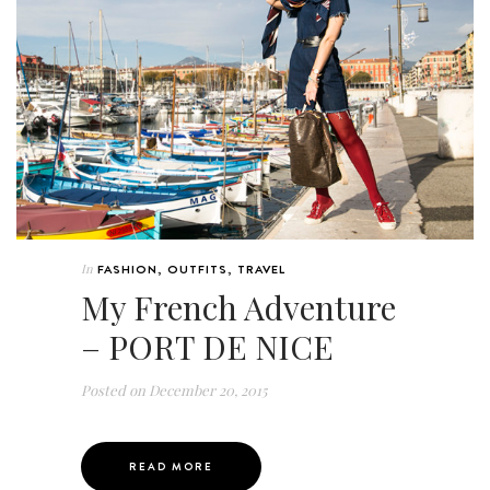
In
FASHION
,
OUTFITS
,
TRAVEL
My French Adventure
– PORT DE NICE
Posted on
December 20, 2015
READ MORE