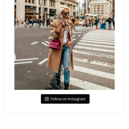
Follow on Instagram