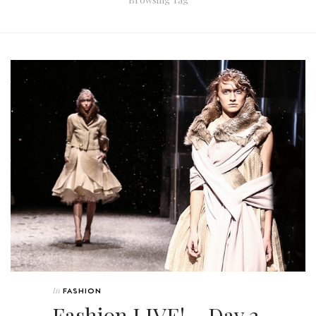
In
FASHION
Fashion LIVE! – Day 2