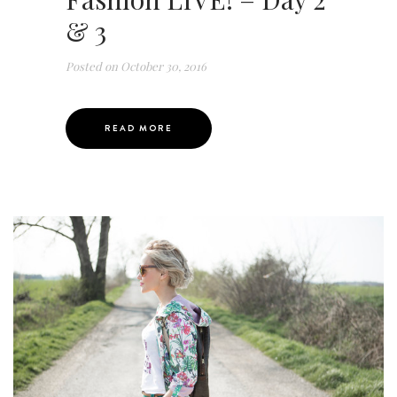
& 3
Posted on
October 30, 2016
READ MORE