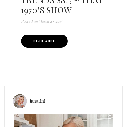
1970’S SHOW
Posted on
March 29, 2015
READ MORE
janatini