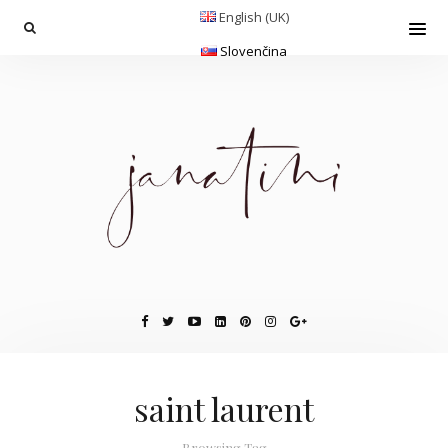
English (UK)
Slovenčina
saint laurent
Browsing Tag