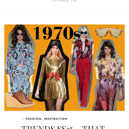
In
FASHION
,
INSPIRATION
TRENDS SS15 ~ THAT