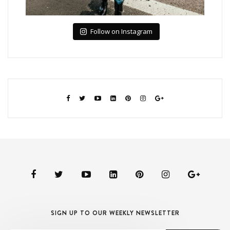
Follow on Instagram
SIGN UP TO OUR WEEKLY NEWSLETTER