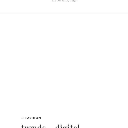
In
FASHION
trends ~ digital