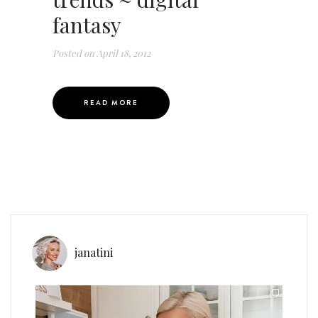
fantasy
Posted on
April 18, 2012
READ MORE
janatini