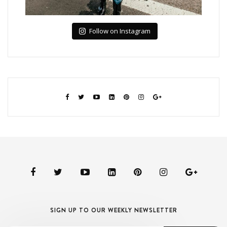
Follow on Instagram
SIGN UP TO OUR WEEKLY NEWSLETTER