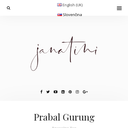
English (UK)
Slovenčina
Prabal Gurung
Browsing Tag