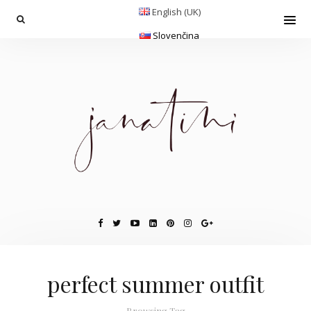
English (UK)
Slovenčina
perfect summer outfit
Browsing Tag