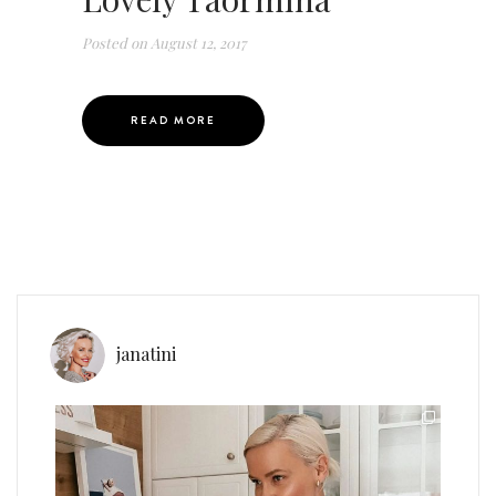
Posted on
August 12, 2017
READ MORE
janatini