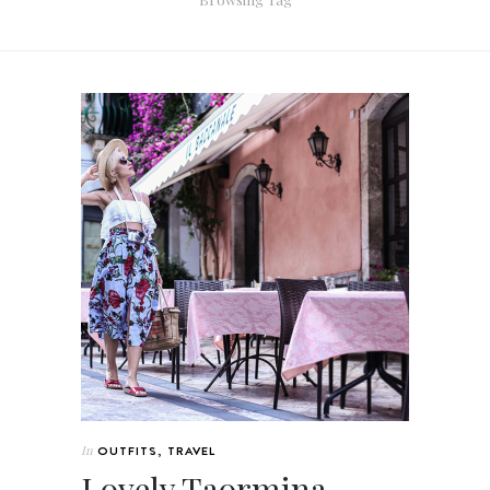
In
OUTFITS
,
TRAVEL
Lovely Taormina