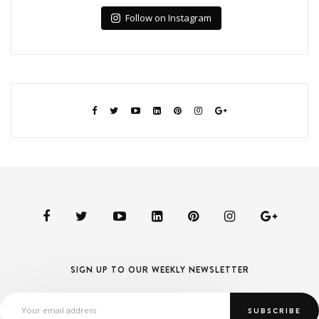
Follow on Instagram
SIGN UP TO OUR WEEKLY NEWSLETTER