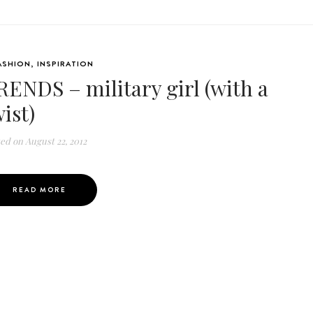
ASHION
,
INSPIRATION
RENDS – military girl (with a
ist)
ted on
August 22, 2012
READ MORE