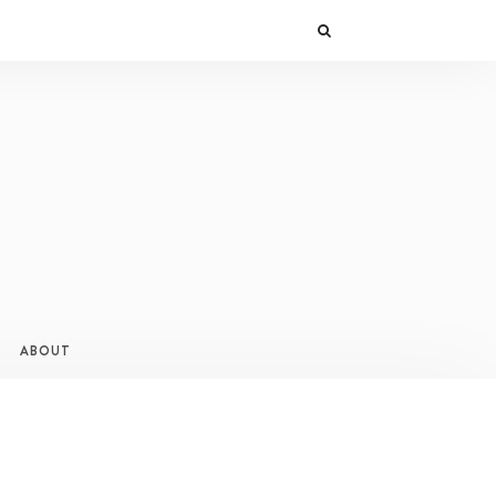
ABOUT