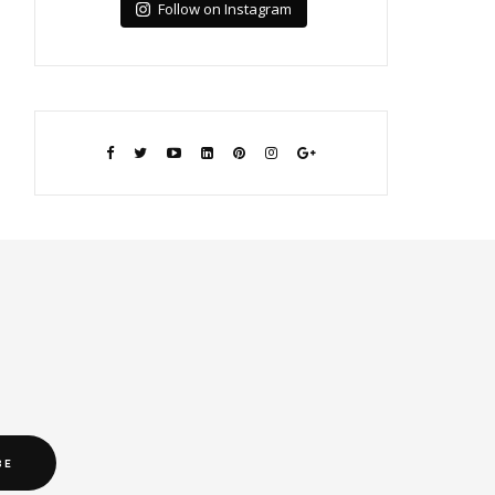
Follow on Instagram