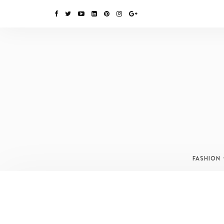
FASHION