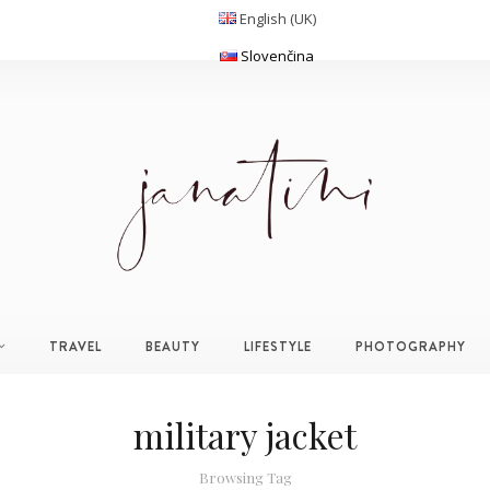
English (UK)
Slovenčina
TRAVEL
BEAUTY
LIFESTYLE
PHOTOGRAPHY
military jacket
Browsing Tag