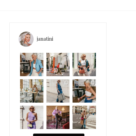
janatini