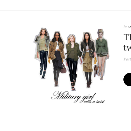
In
F
T
tw
Pos