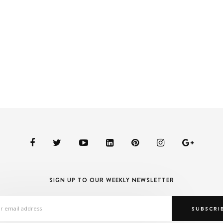
SIGN UP TO OUR WEEKLY NEWSLETTER