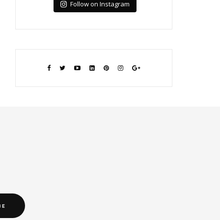
Follow on Instagram