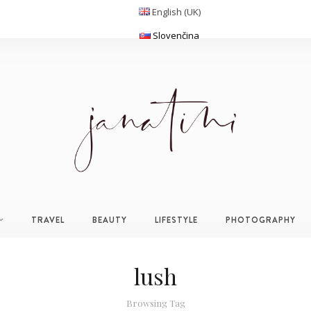
English (UK)
Slovenčina
TRAVEL
BEAUTY
LIFESTYLE
PHOTOGRAPHY
lush
Browsing Tag