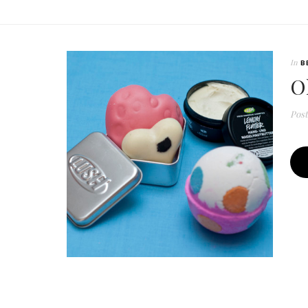
In
B
O
Pos