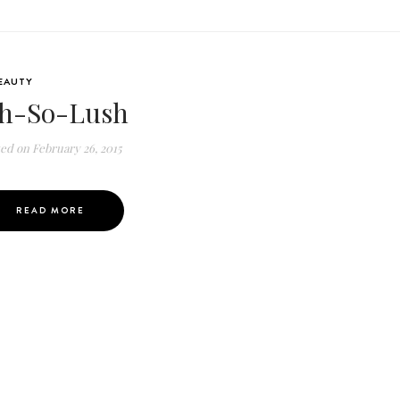
EAUTY
h-So-Lush
ted on
February 26, 2015
READ MORE