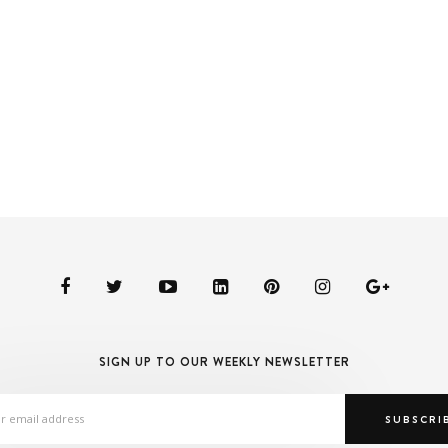
SIGN UP TO OUR WEEKLY NEWSLETTER