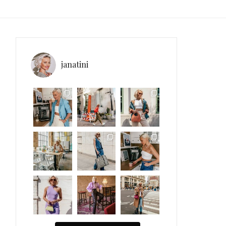
janatini