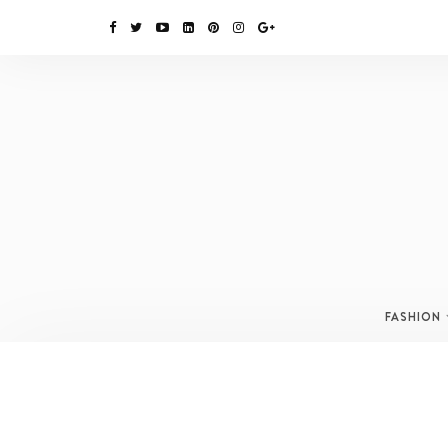
FASHION