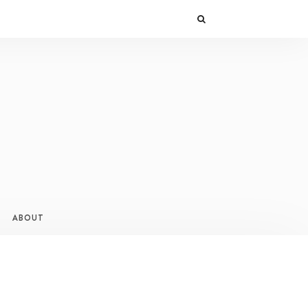
ABOUT